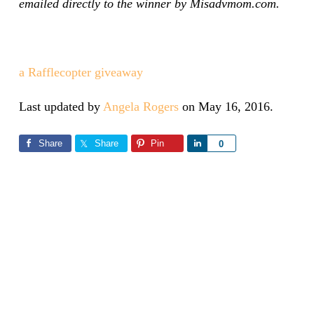
emailed directly to the winner by Misadvmom.com.
a Rafflecopter giveaway
Last updated by
Angela Rogers
on
May 16, 2016
.
Share
Share
Pin
Share
0