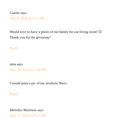
Caitlin
says
May 9, 2016 at 4:11 PM
Would love to have a photo of our family for our living room! 🙂
Thank you for the giveaway!
Reply
mita
says
May 10, 2016 at 6:30 PM
I would print a pic of my newborn Niece
Reply
Melodye Morrison
says
May 11, 2016 at 9:23 PM