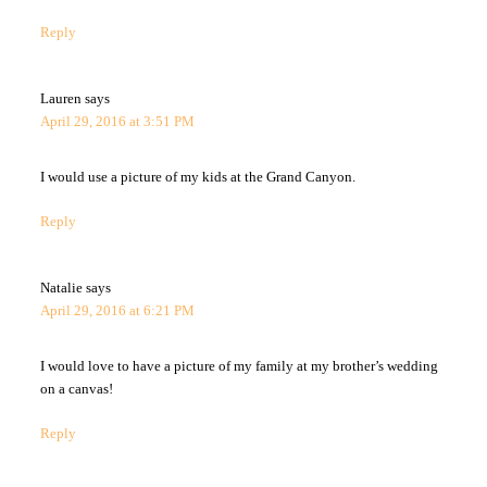
Reply
Lauren
says
April 29, 2016 at 3:51 PM
I would use a picture of my kids at the Grand Canyon.
Reply
Natalie
says
April 29, 2016 at 6:21 PM
I would love to have a picture of my family at my brother’s wedding
on a canvas!
Reply