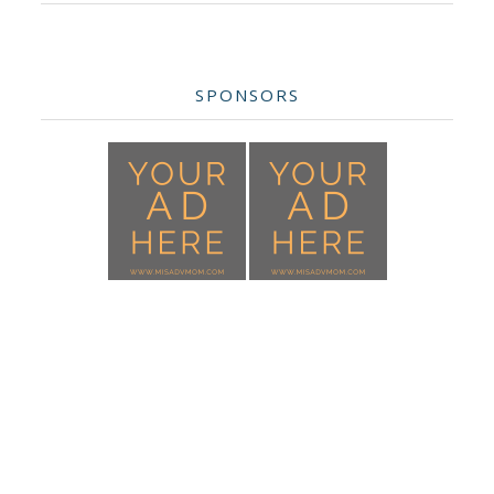
SPONSORS