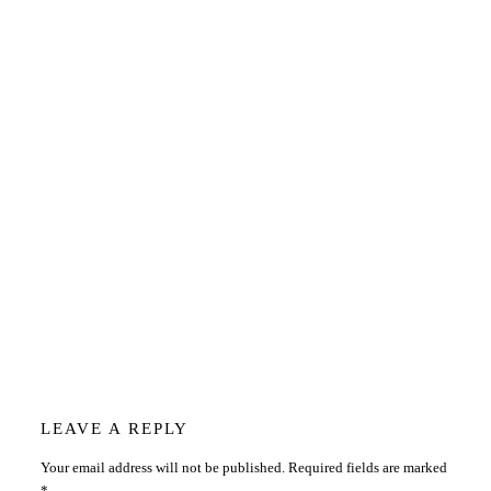
Reader
LEAVE A REPLY
Your email address will not be published.
Required fields are marked
*