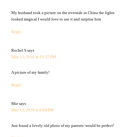
My husband took a picture on the riverside in China the lights
looked magical I would love to use it and surprise him
Reply
Rochel S
says
May 11, 2016 at 10:27 PM
A picture of my family!
Reply
Mie
says
May 13, 2016 at 6:04 PM
Just found a lovely old photo of my parents–would be perfect!