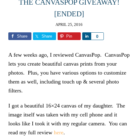
THE CANVASPOP GIVEAWAY!
[ENDED]
APRIL 25, 2016
Share
Share
Pin
Share
0
A few weeks ago, I reviewed CanvasPop. CanvasPop
lets you create beautiful canvas prints from your
photos. Plus, you have various options to customize
them as well, including touch up & several photo
filters.
I got a beautiful 16×24 canvas of my daughter. The
image itself was taken with my cell phone and it
looks like I took it with my regular camera. You can
read my full review
here
.