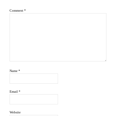
Interactions
Comment
*
Name
*
Email
*
Website