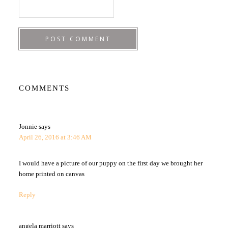
COMMENTS
Jonnie
says
April 26, 2016 at 3:46 AM
I would have a picture of our puppy on the first day we brought her
home printed on canvas
Reply
angela marriott
says