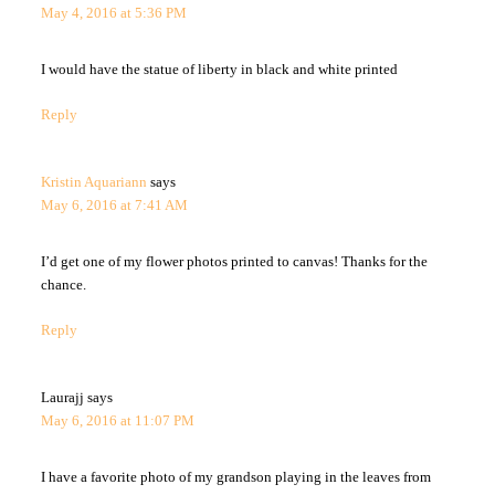
May 4, 2016 at 5:36 PM
I would have the statue of liberty in black and white printed
Reply
Kristin Aquariann
says
May 6, 2016 at 7:41 AM
I’d get one of my flower photos printed to canvas! Thanks for the
chance.
Reply
Laurajj
says
May 6, 2016 at 11:07 PM
I have a favorite photo of my grandson playing in the leaves from