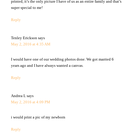
printed, it’s the only picture I have of us as an entire family and that’s
super special to me!
Reply
Tenley Erickson
says
May 2, 2016 at 4:35 AM
I would have one of our wedding photos done. We got married 6
years ago and I have always wanted a canvas.
Reply
Andrea L
says
May 2, 2016 at 4:09 PM
i would print a pic of my newborn
Reply