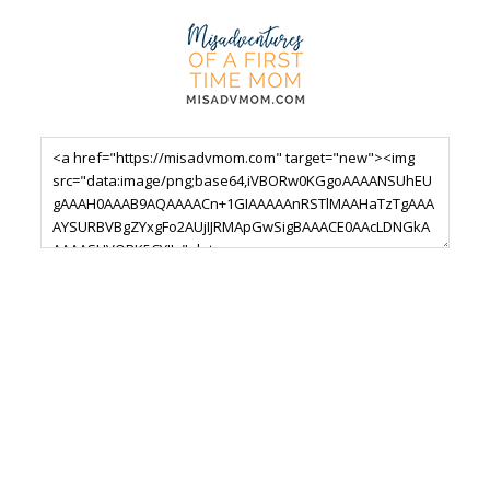
Footer