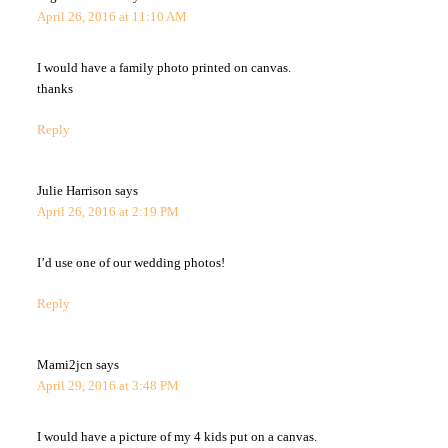
April 26, 2016 at 11:10 AM
I would have a family photo printed on canvas.
thanks
Reply
Julie Harrison
says
April 26, 2016 at 2:19 PM
I’d use one of our wedding photos!
Reply
Mami2jcn
says
April 29, 2016 at 3:48 PM
I would have a picture of my 4 kids put on a canvas.