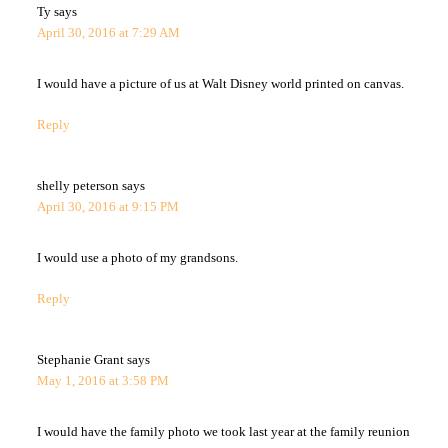
Ty
says
April 30, 2016 at 7:29 AM
I would have a picture of us at Walt Disney world printed on canvas.
Reply
shelly peterson
says
April 30, 2016 at 9:15 PM
I would use a photo of my grandsons.
Reply
Stephanie Grant
says
May 1, 2016 at 3:58 PM
I would have the family photo we took last year at the family reunion