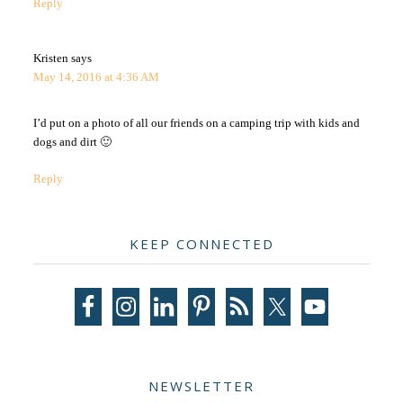
Reply
Kristen
says
May 14, 2016 at 4:36 AM
I’d put on a photo of all our friends on a camping trip with kids and
dogs and dirt 🙂
Reply
Primary
KEEP CONNECTED
Sidebar
NEWSLETTER