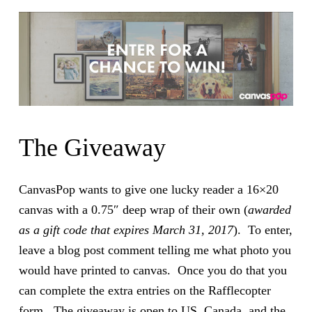
The Giveaway
CanvasPop wants to give one lucky reader a 16×20
canvas with a 0.75″ deep wrap of their own (
awarded
as a gift code that expires March 31, 2017
). To enter,
leave a blog post comment telling me what photo you
would have printed to canvas. Once you do that you
can complete the extra entries on the Rafflecopter
form. The giveaway is open to US, Canada, and the