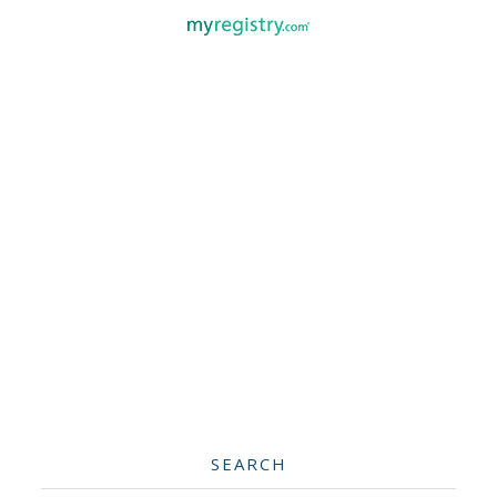
SEARCH