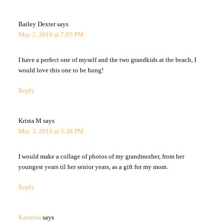
Bailey Dexter
says
May 2, 2016 at 7:05 PM
I have a perfect one of myself and the two grandkids at the beach, I
would love this one to be hung!
Reply
Krista M
says
May 3, 2016 at 3:38 PM
I would make a collage of photos of my grandmother, from her
youngest years til her senior years, as a gift for my mom.
Reply
Katerina
says