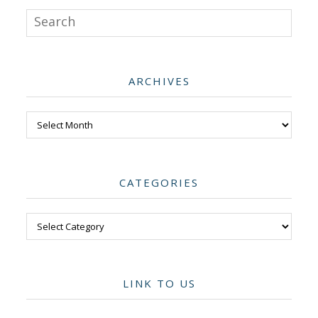
Search
ARCHIVES
Archives
CATEGORIES
Categories
LINK TO US