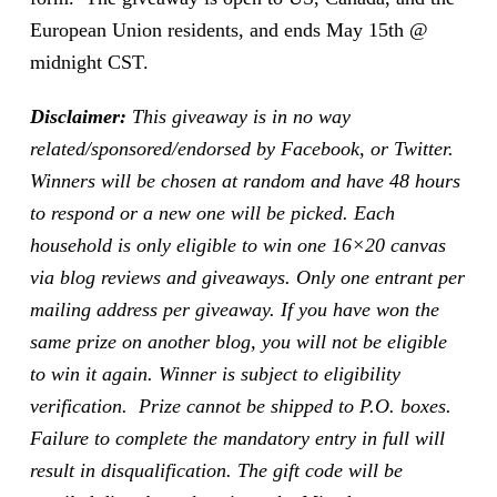
European Union residents, and ends May 15th @
midnight CST.
Disclaimer:
This giveaway is in no way
related/sponsored/endorsed by Facebook, or Twitter.
Winners will be chosen at random and have 48 hours
to respond or a new one will be picked. Each
household is only eligible to win one 16×20 canvas
via blog reviews and giveaways. Only one entrant per
mailing address per giveaway. If you have won the
same prize on another blog, you will not be eligible
to win it again. Winner is subject to eligibility
verification. Prize cannot be shipped to P.O. boxes.
Failure to complete the mandatory entry in full will
result in disqualification. The gift code will be