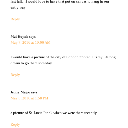
last fall…I would love to have that put on canvas to hang in our
entry way.
Reply
Mai Huynh
says
May 7, 2016 at 10:06 AM
I would have a picture of the city of London printed. It’s my lifelong
dream to go there someday.
Reply
Jenny Major
says
May 8, 2016 at 1:58 PM
a picture of St. Lucia I took when we were there recently
Reply