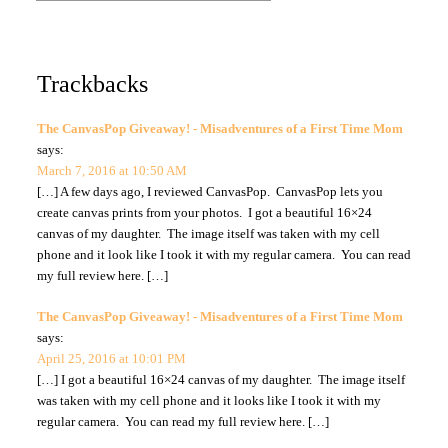
Trackbacks
The CanvasPop Giveaway! - Misadventures of a First Time Mom
says:
March 7, 2016 at 10:50 AM
[…] A few days ago, I reviewed CanvasPop. CanvasPop lets you
create canvas prints from your photos. I got a beautiful 16×24
canvas of my daughter. The image itself was taken with my cell
phone and it look like I took it with my regular camera. You can read
my full review here. […]
The CanvasPop Giveaway! - Misadventures of a First Time Mom
says:
April 25, 2016 at 10:01 PM
[…] I got a beautiful 16×24 canvas of my daughter. The image itself
was taken with my cell phone and it looks like I took it with my
regular camera. You can read my full review here. […]