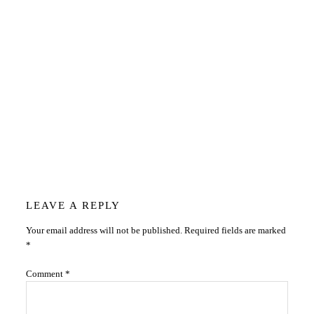
Reader
LEAVE A REPLY
Your email address will not be published.
Required fields are marked
Interactions
*
Comment
*