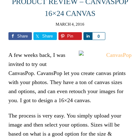
PRODUCT REVIEW – CANVASPOP
16×24 CANVAS
MARCH 4, 2016
Share
Share
Pin
Share
0
A few weeks back, I was
invited to try out
CanvasPop. CavansPop let you create canvas prints
with your photos. They have a ton of canvas sizes
and options, and can even retouch your images for
you. I got to design a 16×24 canvas.
The process is very easy. You simply upload your
image and then select your options. Sizes will be
based on what is a good option for the size &