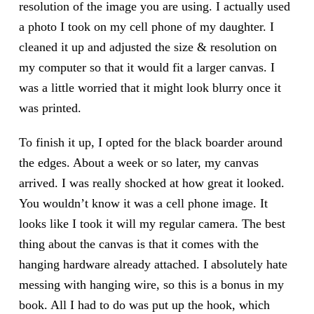
resolution of the image you are using. I actually used
a photo I took on my cell phone of my daughter. I
cleaned it up and adjusted the size & resolution on
my computer so that it would fit a larger canvas. I
was a little worried that it might look blurry once it
was printed.
To finish it up, I opted for the black boarder around
the edges. About a week or so later, my canvas
arrived. I was really shocked at how great it looked.
You wouldn’t know it was a cell phone image. It
looks like I took it will my regular camera. The best
thing about the canvas is that it comes with the
hanging hardware already attached. I absolutely hate
messing with hanging wire, so this is a bonus in my
book. All I had to do was put up the hook, which