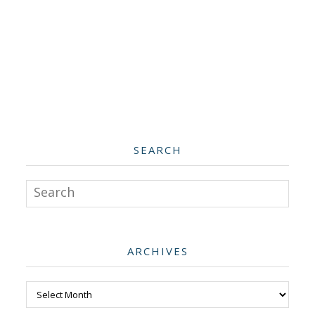
SEARCH
Search
ARCHIVES
Archives