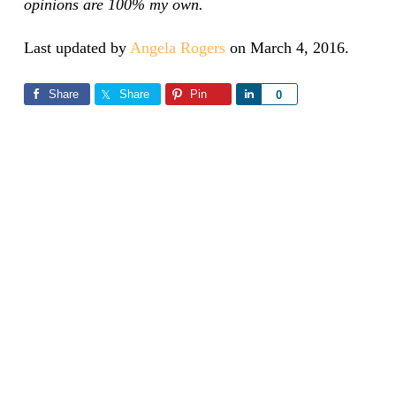
opinions are 100% my own.
Last updated by
Angela Rogers
on
March 4, 2016
.
Share
Share
Pin
Share
0