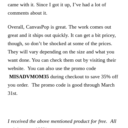
came with it. Since I got it up, I’ve had a lot of
comments about it.
Overall, CanvasPop is great. The work comes out
great and it ships out quickly. It can get a bit pricey,
though, so don’t be shocked at some of the prices.
They will vary depending on the size and what you
want done. You can check them out by visiting their
website. You can also use the promo code
MISADVMOM35
during checkout to save 35% off
you order. The promo code is good through March
31st.
I received the above mentioned product for free. All