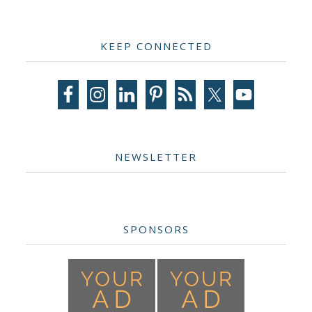
Primary
KEEP CONNECTED
Sidebar
NEWSLETTER
SPONSORS