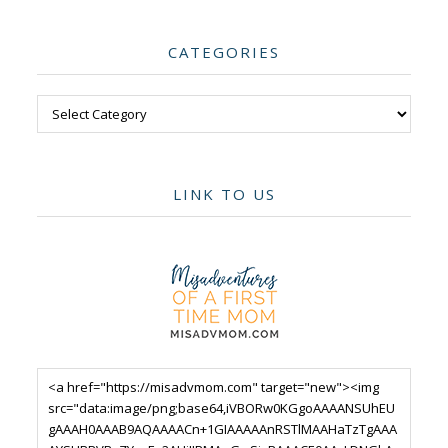
CATEGORIES
Categories
LINK TO US