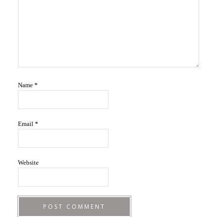
Name
*
Email
*
Website