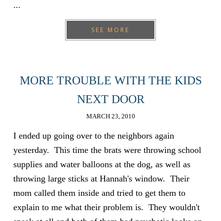
...
SEE MORE
MORE TROUBLE WITH THE KIDS
NEXT DOOR
MARCH 23, 2010
I ended up going over to the neighbors again
yesterday. This time the brats were throwing school
supplies and water balloons at the dog, as well as
throwing large sticks at Hannah's window. Their
mom called them inside and tried to get them to
explain to me what their problem is. They wouldn't