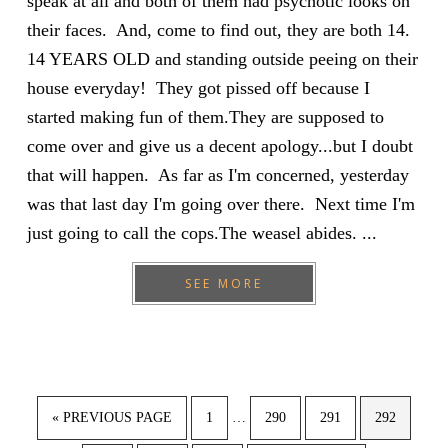
speak at all and both of them had psychotic looks on
their faces. And, come to find out, they are both 14.
14 YEARS OLD and standing outside peeing on their
house everyday! They got pissed off because I
started making fun of them.They are supposed to
come over and give us a decent apology...but I doubt
that will happen. As far as I'm concerned, yesterday
was that last day I'm going over there. Next time I'm
just going to call the cops.The weasel abides. ...
SEE MORE
Interim
GO
PAGE
PAGE
PAGE
PAGE
«
PREVIOUS PAGE
1
…
290
291
292
pages
TO