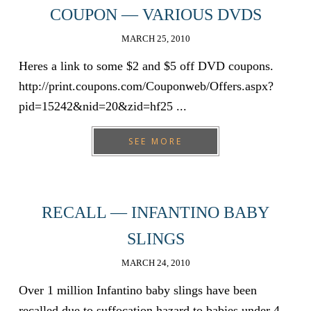
COUPON — VARIOUS DVDS
MARCH 25, 2010
Heres a link to some $2 and $5 off DVD coupons.
http://print.coupons.com/Couponweb/Offers.aspx?
pid=15242&nid=20&zid=hf25 ...
SEE MORE
RECALL — INFANTINO BABY
SLINGS
MARCH 24, 2010
Over 1 million Infantino baby slings have been
recalled due to suffocation hazard to babies under 4