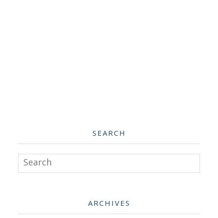
SEARCH
Search
ARCHIVES