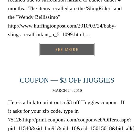
months. The items recalled are the 'SlingRider" and
the "Wendy Bellissimo"
http://www.huffingtonpost.com/2010/03/24/baby-
slings-recall-infant_n_511099.html ...
SEE MORE
COUPON — $3 OFF HUGGIES
MARCH 24, 2010
Here's a link to print out a $3 off Huggies coupon. If
it asks for your zip code, type in
75126.http://print.coupons.com/couponweb/Offers.aspx?
pid=11540&zid=bm91&nid=10&cid=15015018&bid=alk