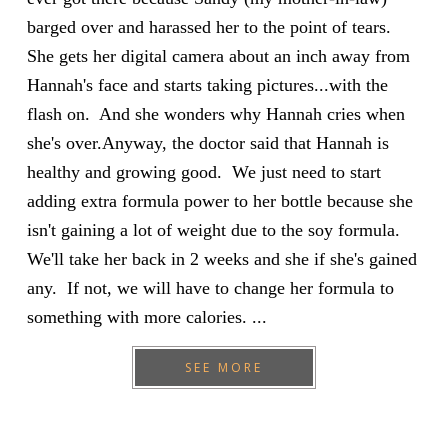
barged over and harassed her to the point of tears.
She gets her digital camera about an inch away from
Hannah's face and starts taking pictures...with the
flash on. And she wonders why Hannah cries when
she's over.Anyway, the doctor said that Hannah is
healthy and growing good. We just need to start
adding extra formula power to her bottle because she
isn't gaining a lot of weight due to the soy formula.
We'll take her back in 2 weeks and she if she's gained
any. If not, we will have to change her formula to
something with more calories. ...
SEE MORE