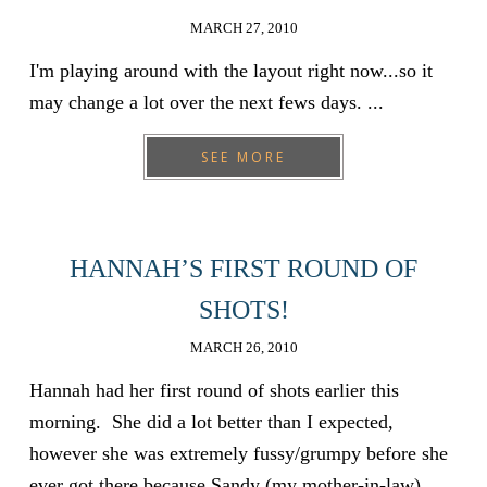
MARCH 27, 2010
I'm playing around with the layout right now...so it
may change a lot over the next fews days. ...
SEE MORE
HANNAH’S FIRST ROUND OF
SHOTS!
MARCH 26, 2010
Hannah had her first round of shots earlier this
morning. She did a lot better than I expected,
however she was extremely fussy/grumpy before she
ever got there because Sandy (my mother-in-law)