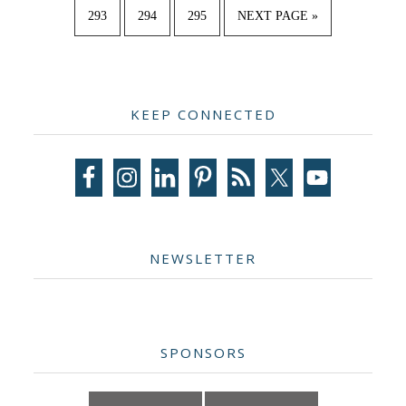
omitted
PAGE
PAGE
PAGE
GO
293
294
295
NEXT PAGE »
TO
Primary
KEEP CONNECTED
Sidebar
NEWSLETTER
SPONSORS