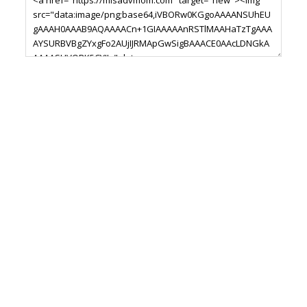
Footer