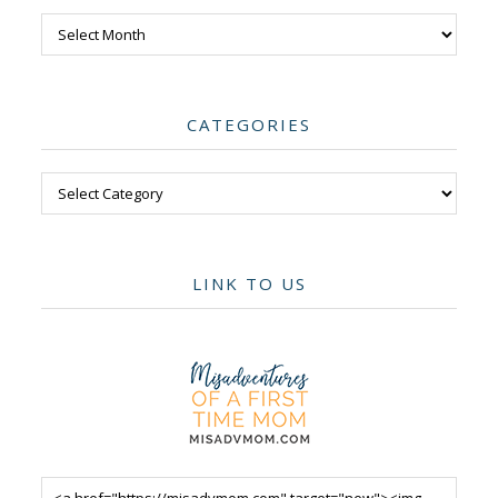
Archives
CATEGORIES
Categories
LINK TO US