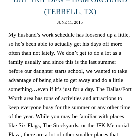
(TERRELL, TX)
JUNE 11, 2015
My husband’s work schedule has loosened up a little,
so he’s been able to actually get his days off more
often than not lately. We don’t get to do a lot as a
family usually and since this is the last summer
before our daughter starts school, we wanted to take
advantage of being able to get away and do a little
something…even if it’s just for a day. The Dallas/Fort
Worth area has tons of activities and attractions to
keep everyone busy for the summer or any other time
of the year. While you may be familiar with places
like Six Flags, The Stockyards, or the JFK Memorial
Plaza, there are a lot of other smaller places that