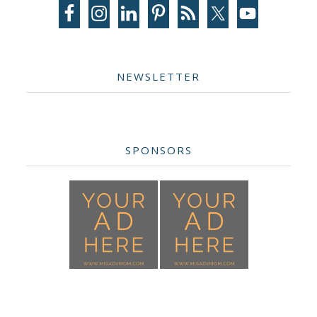
Sidebar
NEWSLETTER
SPONSORS