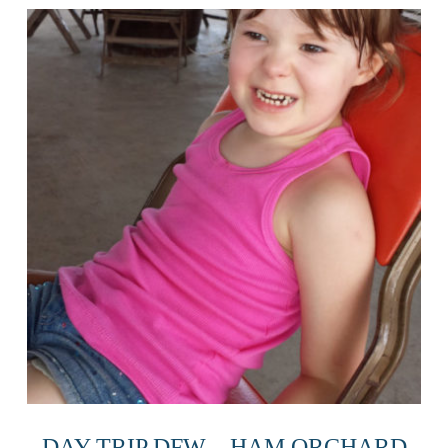
DAY TRIP DFW – HAM ORCHARD