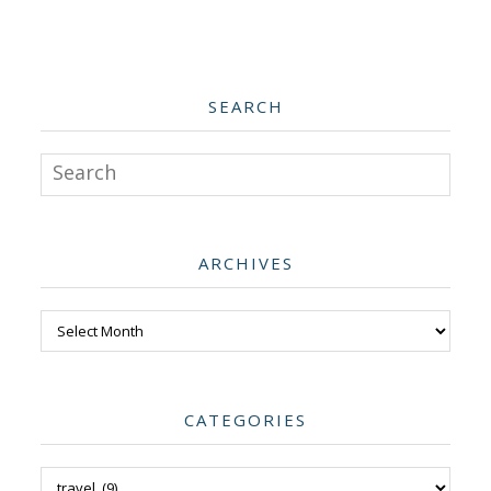
SEARCH
Search
ARCHIVES
Archives
CATEGORIES
Categories