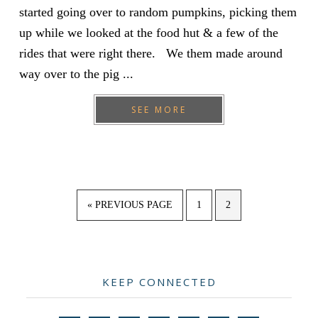
started going over to random pumpkins, picking them
up while we looked at the food hut & a few of the
rides that were right there. We them made around
way over to the pig ...
SEE MORE
GO
PAGE
PAGE
«
PREVIOUS PAGE
1
2
TO
Primary
KEEP CONNECTED