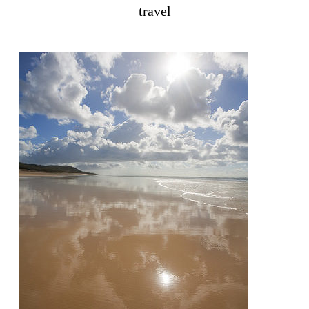
travel