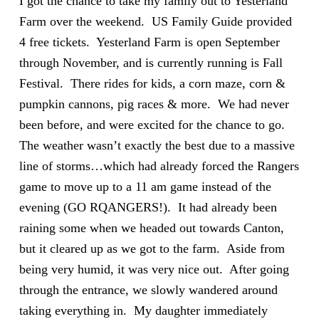
I got the chance to take my family out to Yesterland
Farm over the weekend. US Family Guide provided
4 free tickets. Yesterland Farm is open September
through November, and is currently running is Fall
Festival. There rides for kids, a corn maze, corn &
pumpkin cannons, pig races & more. We had never
been before, and were excited for the chance to go.
The weather wasn’t exactly the best due to a massive
line of storms…which had already forced the Rangers
game to move up to a 11 am game instead of the
evening (GO RQANGERS!). It had already been
raining some when we headed out towards Canton,
but it cleared up as we got to the farm. Aside from
being very humid, it was very nice out. After going
through the entrance, we slowly wandered around
taking everything in. My daughter immediately