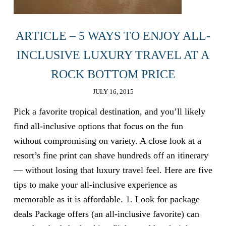
ARTICLE – 5 WAYS TO ENJOY ALL-
INCLUSIVE LUXURY TRAVEL AT A
ROCK BOTTOM PRICE
JULY 16, 2015
Pick a favorite tropical destination, and you’ll likely
find all-inclusive options that focus on the fun
without compromising on variety. A close look at a
resort’s fine print can shave hundreds off an itinerary
— without losing that luxury travel feel. Here are five
tips to make your all-inclusive experience as
memorable as it is affordable. 1. Look for package
deals Package offers (an all-inclusive favorite) can