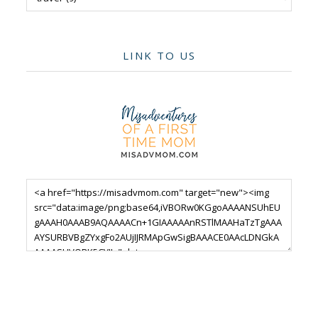
LINK TO US