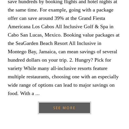
save hundreds by booking flights and hotel nights at
the same time. For example, going with a package
offer can save around 39% at the Grand Fiesta
Americana Los Cabos All Inclusive Golf & Spa in
Cabo San Lucas, Mexico. Booking value packages at
the SeaGarden Beach Resort All Inclusive in
Montego Bay, Jamaica, can mean savings of several
hundred dollars on your trip. 2. Hungry? Pick for
variety While many all-inclusive resorts feature
multiple restaurants, choosing one with an especially
wide range of options can lead to major savings on
food. With a ...
SEE MORE