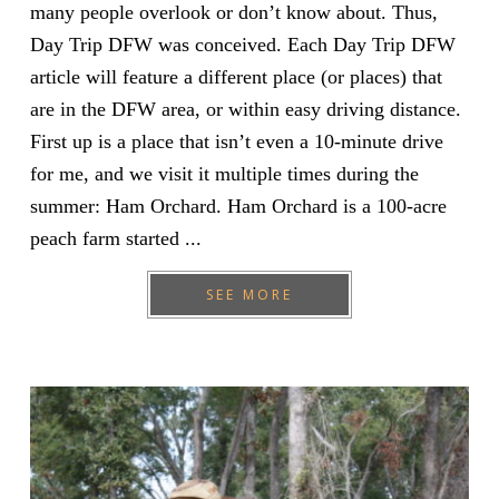
many people overlook or don’t know about. Thus,
Day Trip DFW was conceived. Each Day Trip DFW
article will feature a different place (or places) that
are in the DFW area, or within easy driving distance.
First up is a place that isn’t even a 10-minute drive
for me, and we visit it multiple times during the
summer: Ham Orchard. Ham Orchard is a 100-acre
peach farm started ...
SEE MORE