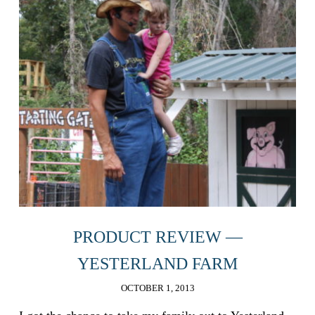
PRODUCT REVIEW —
YESTERLAND FARM
OCTOBER 1, 2013