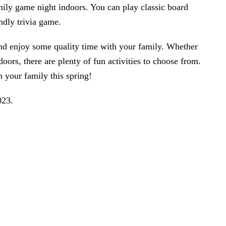
amily game night indoors. You can play classic board
ndly trivia game.
and enjoy some quality time with your family. Whether
oors, there are plenty of fun activities to choose from.
 your family this spring!
023
.