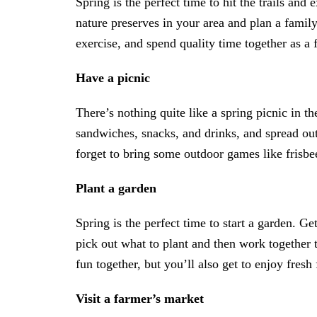
Spring is the perfect time to hit the trails and
nature preserves in your area and plan a famil
exercise, and spend quality time together as a 
Have a picnic
There’s nothing quite like a spring picnic in 
sandwiches, snacks, and drinks, and spread out
forget to bring some outdoor games like frisbe
Plant a garden
Spring is the perfect time to start a garden. G
pick out what to plant and then work together 
fun together, but you’ll also get to enjoy fres
Visit a farmer’s market