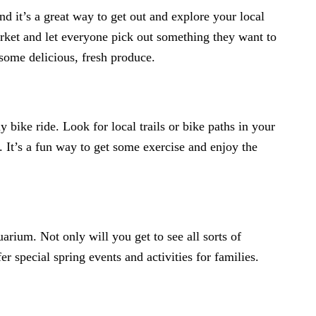
nd it’s a great way to get out and explore your local
ket and let everyone pick out something they want to
 some delicious, fresh produce.
y bike ride. Look for local trails or bike paths in your
 It’s a fun way to get some exercise and enjoy the
quarium. Not only will you get to see all sorts of
 special spring events and activities for families.