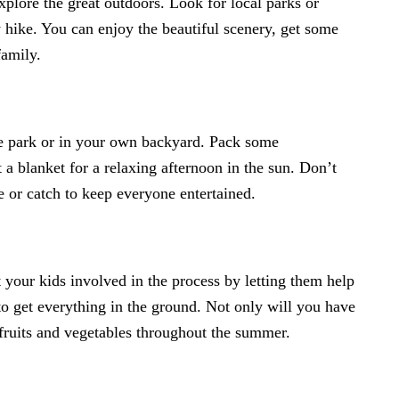
 explore the great outdoors. Look for local parks or
y hike. You can enjoy the beautiful scenery, get some
family.
the park or in your own backyard. Pack some
 a blanket for a relaxing afternoon in the sun. Don’t
e or catch to keep everyone entertained.
et your kids involved in the process by letting them help
to get everything in the ground. Not only will you have
h fruits and vegetables throughout the summer.