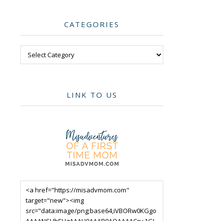
CATEGORIES
Categories
LINK TO US