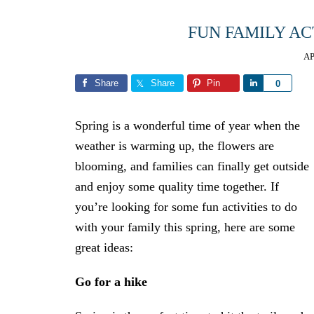
FUN FAMILY AC
AP
Share
Share
Pin
Share
0
Spring is a wonderful time of year when the
weather is warming up, the flowers are
blooming, and families can finally get outside
and enjoy some quality time together. If
you’re looking for some fun activities to do
with your family this spring, here are some
great ideas:
Go for a hike