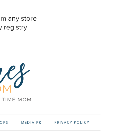
OPS
MEDIA PR
PRIVACY POLICY