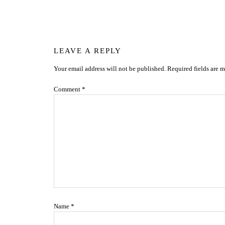
Reader
LEAVE A REPLY
Your email address will not be published.
Required fields are 
Interactions
Comment
*
Name
*