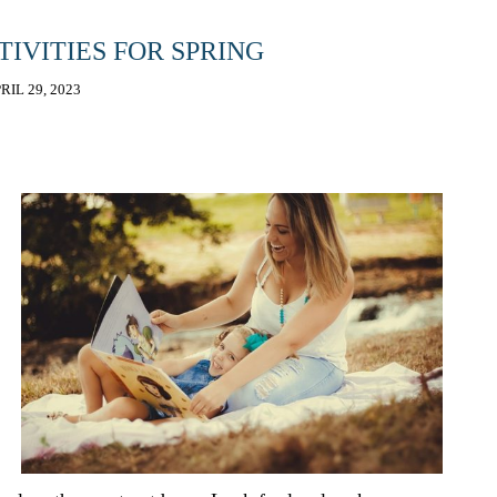
TIVITIES FOR SPRING
RIL 29, 2023