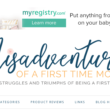
ATEGORIES
PRODUCT REVIEWS
LINKS
BLOG H