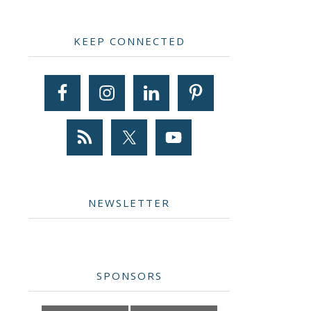
Primary
KEEP CONNECTED
Sidebar
NEWSLETTER
SPONSORS