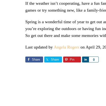
If the weather isn’t cooperating, have a fun f
games or try something new, like a family-frie
Spring is a wonderful time of year to get out 
you’re exploring the outdoors or having fun ind
So get out there and make some memories with
Last updated by
Angela Rogers
on
April 29, 2
Share
Share
Pin
Share
0