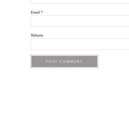
Email
*
Website
Footer