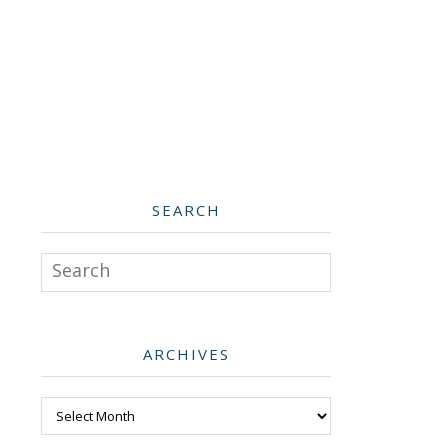
SEARCH
Search
ARCHIVES
Archives