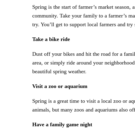
Spring is the start of farmer’s market season, a
community. Take your family to a farmer’s mar
try. You’ll get to support local farmers and try
Take a bike ride
Dust off your bikes and hit the road for a famil
area, or simply ride around your neighborhood.
beautiful spring weather.
Visit a zoo or aquarium
Spring is a great time to visit a local zoo or a
animals, but many zoos and aquariums also offer
Have a family game night