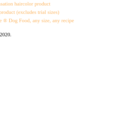
ation haircolor product
uct (excludes trial sizes)
 ® Dog Food, any size, any recipe
 2020
.