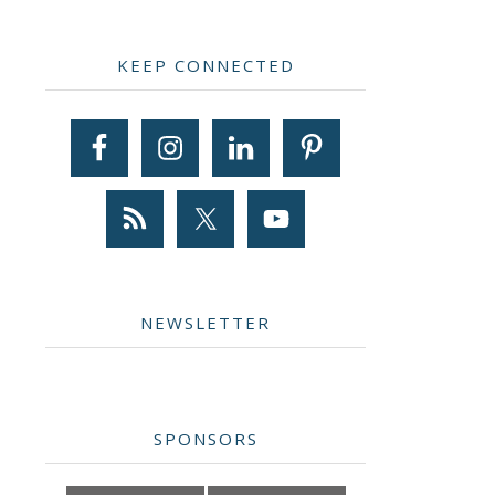
Primary
KEEP CONNECTED
Sidebar
NEWSLETTER
SPONSORS