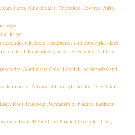
ream Puffs, Mini-Eclairs, Chocolate-Covered Puffs,
r larger
or larger
ludes Cheekers, accessories and travel/trial size)
udes 1-kit shadows, accessories and travel/trial
ludes Continuous Color Lipstick, accessories and
 haircare or Advanced Hairstyle product (see details
sy, Root Touch-up Permanent or Natural Instincts
waiian Tropic® Sun Care Product (excludes 1 oz.,