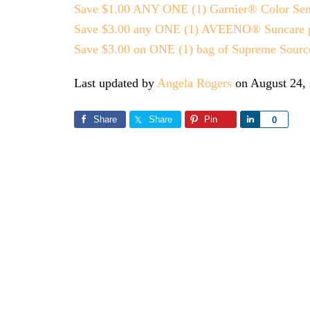
Save $1.00 ANY ONE (1) Garnier® Color Sens
Save $3.00 any ONE (1) AVEENO® Suncare prod
Save $3.00 on ONE (1) bag of Supreme Source
Last updated by
Angela Rogers
on
August 24,
Share
Share
Pin
Share
0