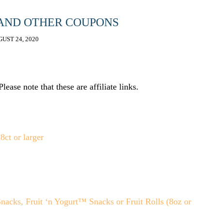
 AND OTHER COUPONS
UST 24, 2020
ease note that these are affiliate links.
cks, Fruit ‘n Yogurt™ Snacks or Fruit Rolls (8oz or