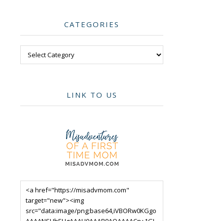
CATEGORIES
Categories
LINK TO US