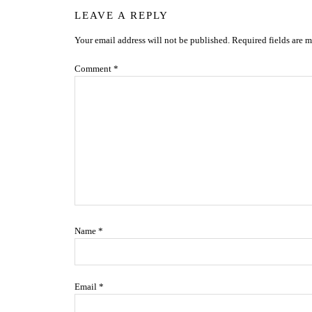
Reader
LEAVE A REPLY
Your email address will not be published.
Required fields are 
Interactions
Comment
*
Name
*
Email
*