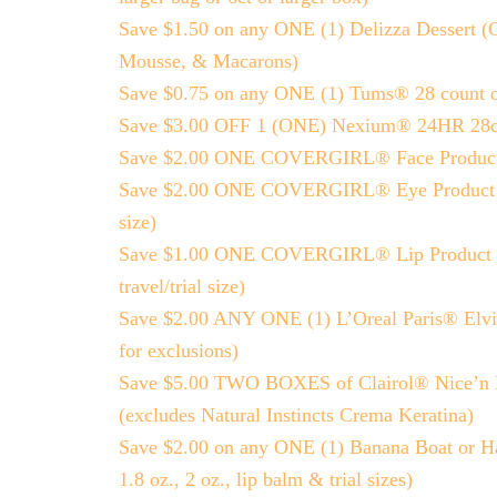
Save $1.50 on any ONE (1) Delizza Dessert (C
Mousse, & Macarons)
Save $0.75 on any ONE (1) Tums® 28 count o
Save $3.00 OFF 1 (ONE) Nexium® 24HR 28ct 
Save $2.00 ONE COVERGIRL® Face Product (exc
Save $2.00 ONE COVERGIRL® Eye Product (excl
size)
Save $1.00 ONE COVERGIRL® Lip Product (exc
travel/trial size)
Save $2.00 ANY ONE (1) L’Oreal Paris® Elvive
for exclusions)
Save $5.00 TWO BOXES of Clairol® Nice’n Ea
(excludes Natural Instincts Crema Keratina)
Save $2.00 on any ONE (1) Banana Boat or Ha
1.8 oz., 2 oz., lip balm & trial sizes)