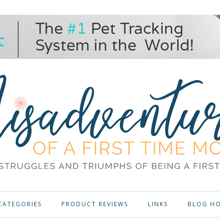
CATEGORIES
PRODUCT REVIEWS
LINKS
BLOG H