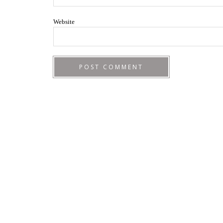
Website
Footer