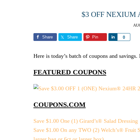
$3 OFF NEXIUM
AUG
Share
Share
Pin
Share
0
Here is today’s batch of coupons and savings. Pl
FEATURED COUPONS
COUPONS.COM
Save $1.00 One (1) Girard’s® Salad Dressing
Save $1.00 On any TWO (2) Welch’s® Fruit Sna
larger bag or 6ct or larger box)