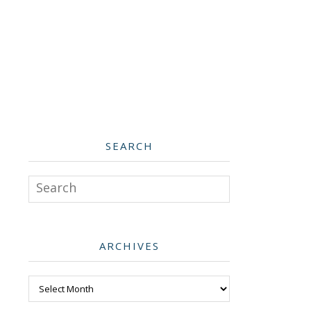
SEARCH
Search
ARCHIVES
Archives