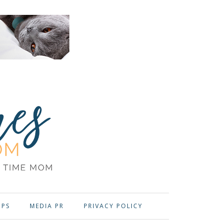
OPS
MEDIA PR
PRIVACY POLICY