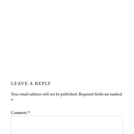
Reader
LEAVE A REPLY
Your email address will not be published.
Required fields are marked
Interactions
*
Comment
*