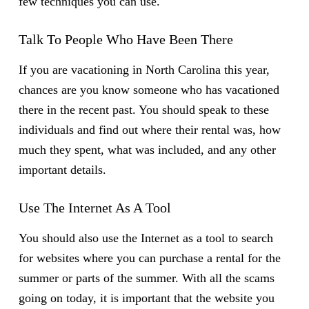
few techniques you can use.
Talk To People Who Have Been There
If you are vacationing in North Carolina this year,
chances are you know someone who has vacationed
there in the recent past. You should speak to these
individuals and find out where their rental was, how
much they spent, what was included, and any other
important details.
Use The Internet As A Tool
You should also use the Internet as a tool to search
for websites where you can purchase a rental for the
summer or parts of the summer. With all the scams
going on today, it is important that the website you