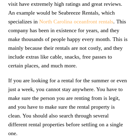
visit have extremely high ratings and great reviews.
An example would be Seabreeze Rentals, which
specializes in
North Carolina oceanfront rentals
. This
company has been in existence for years, and they
make thousands of people happy every month. This is
mainly because their rentals are not costly, and they
include extras like cable, snacks, free passes to
certain places, and much more.
If you are looking for a rental for the summer or even
just a week, you cannot stay anywhere. You have to
make sure the person you are renting from is legit,
and you have to make sure the rental property is
clean. You should also search through several
different rental properties before settling on a single
one.