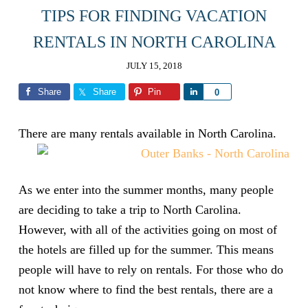
TIPS FOR FINDING VACATION
RENTALS IN NORTH CAROLINA
JULY 15, 2018
Share
Share
Pin
Share
0
There are many rentals available in North Carolina.
As we enter into the summer months, many people
are deciding to take a trip to North Carolina.
However, with all of the activities going on most of
the hotels are filled up for the summer. This means
people will have to rely on rentals. For those who do
not know where to find the best rentals, there are a