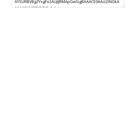
Footer