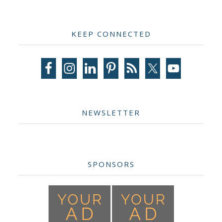
Primary
KEEP CONNECTED
Sidebar
NEWSLETTER
SPONSORS