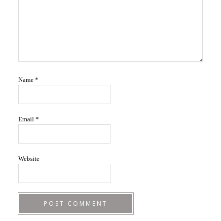
Name
*
Email
*
Website