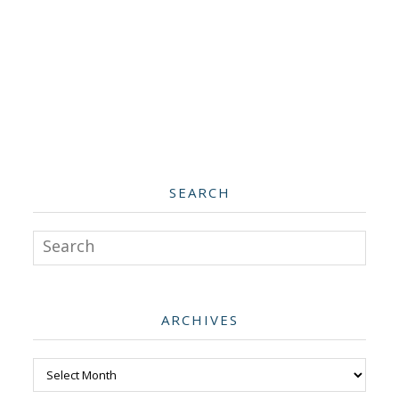
SEARCH
Search
ARCHIVES
Archives