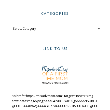
CATEGORIES
Categories
LINK TO US