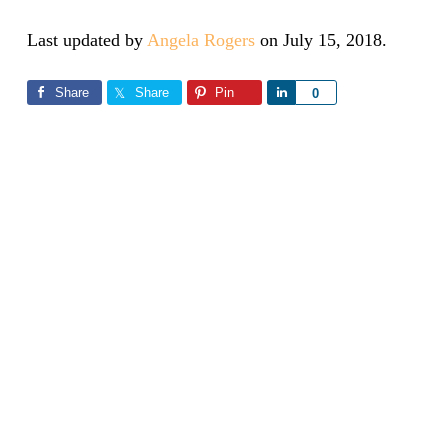
Last updated by
Angela Rogers
on
July 15, 2018
.
Share
Share
Pin
Share
0