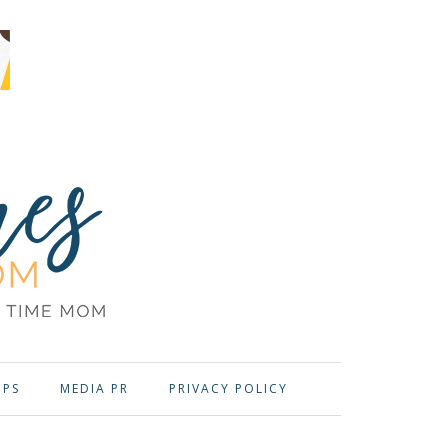
OPS
MEDIA PR
PRIVACY POLICY