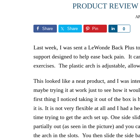
PRODUCT REVIEW
AP
Share
Share
Pin
Share
0
Last week, I was sent a LeWonde Back Plus to 
support designed to help ease back pain. It can
exercises. The plastic arch is adjustable, allowi
This looked like a neat product, and I was inte
maybe trying it at work just to see how it wo
first thing I noticed taking it out of the box is
it is. It is not very flexible at all and I had a h
time trying to get the arch set up. One side sli
partially out (as seen in the picture) and you c
the arch in the slots. You then slide the side b