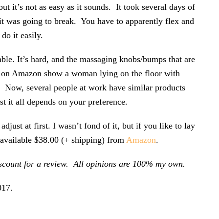
but it’s not as easy as it sounds. It took several days of
 it was going to break. You have to apparently flex and
do it easily.
rtable. It’s hard, and the massaging knobs/bumps that are
it on Amazon show a woman lying on the floor with
. Now, several people at work have similar products
ust it all depends on your preference.
djust at first. I wasn’t fond of it, but if you like to lay
s available $38.00 (+ shipping) from
Amazon
.
iscount for a review. All opinions are 100% my own.
017
.