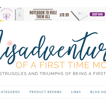
CATEGORIES
PRODUCT REVIEWS
LINKS
BLOG H