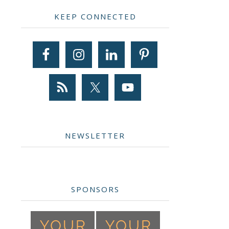
Primary
KEEP CONNECTED
Sidebar
NEWSLETTER
SPONSORS