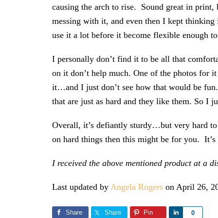
causing the arch to rise. Sound great in print, 
messing with it, and even then I kept thinking
use it a lot before it become flexible enough to 
I personally don’t find it to be all that comfo
on it don’t help much. One of the photos for 
it…and I just don’t see how that would be fun
that are just as hard and they like them. So I j
Overall, it’s defiantly sturdy…but very hard to a
on hard things then this might be for you. It’
I received the above mentioned product at a d
Last updated by
Angela Rogers
on
April 26, 2
Share
Share
Pin
Share
0