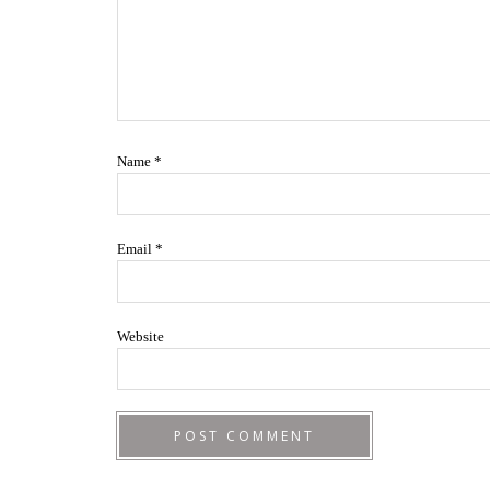
Name
*
Email
*
Website