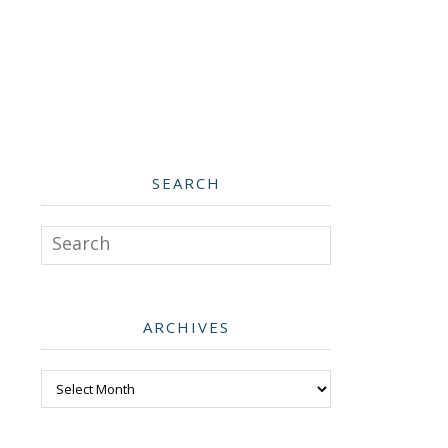
SEARCH
Search
ARCHIVES
Archives