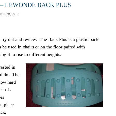
 – LEWONDE BACK PLUS
RIL 26, 2017
try out and review. The Back Plus is a plastic back
 be used in chairs or on the floor paired with
ng it to rise to different heights.
rested in
uld do. The
 how hard
eck of a
des
an place
ack,