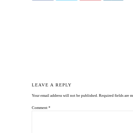
Reader
LEAVE A REPLY
Your email address will not be published.
Required fields are 
Interactions
Comment
*