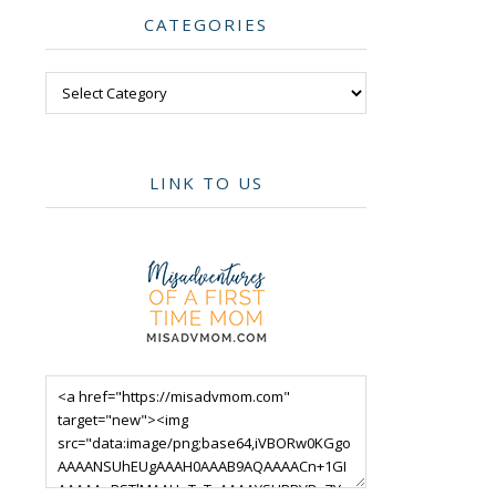
CATEGORIES
Categories
LINK TO US