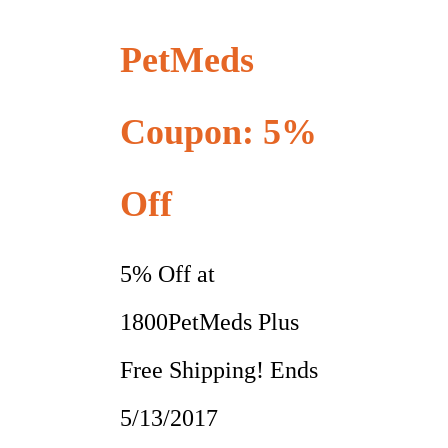
PetMeds
Coupon: 5%
Off
5% Off at
1800PetMeds Plus
Free Shipping! Ends
5/13/2017