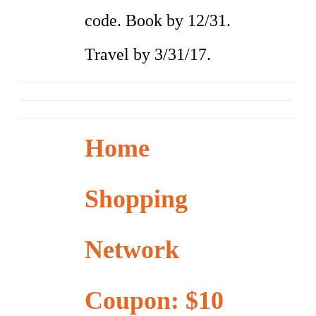
code. Book by 12/31.
Travel by 3/31/17.
Home
Shopping
Network
Coupon: $10