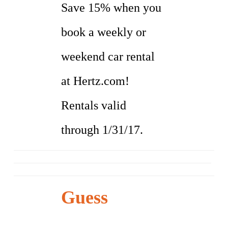
Save 15% when you
book a weekly or
weekend car rental
at Hertz.com!
Rentals valid
through 1/31/17.
Guess