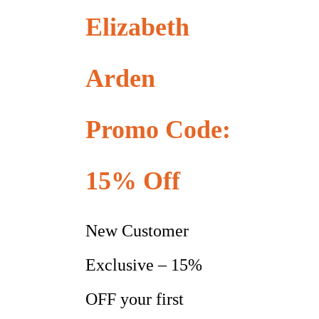
Elizabeth
Arden
Promo Code:
15% Off
New Customer
Exclusive – 15%
OFF your first