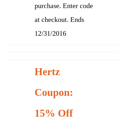
purchase. Enter code
at checkout. Ends
12/31/2016
Hertz
Coupon:
15% Off