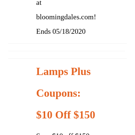
at
bloomingdales.com!
Ends 05/18/2020
Lamps Plus
Coupons:
$10 Off $150