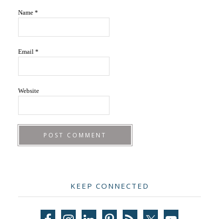
Name
*
Email
*
Website
Primary
KEEP CONNECTED
Sidebar