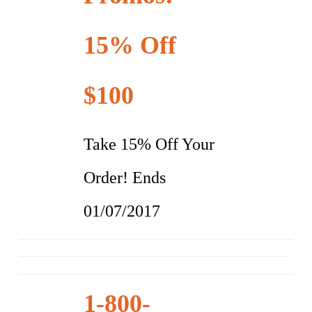
15% Off
$100
Take 15% Off Your
Order! Ends
01/07/2017
1-800-