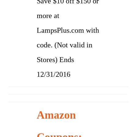
Save $10 off $150 or
more at
LampsPlus.com with
code. (Not valid in
Stores) Ends
12/31/2016
Amazon