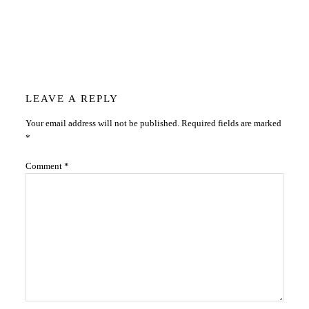
Reader
LEAVE A REPLY
Your email address will not be published.
Required fields are marked
Interactions
*
Comment
*