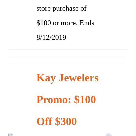
store purchase of
$100 or more. Ends
8/12/2019
Kay Jewelers
Promo: $100
Off $300