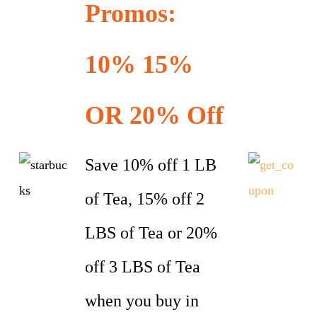
Promos:
10% 15%
OR 20% Off
Save 10% off 1 LB
of Tea, 15% off 2
LBS of Tea or 20%
off 3 LBS of Tea
when you buy in