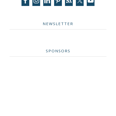
NEWSLETTER
SPONSORS