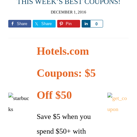
THIS WEEK’S BEST COUPONS!
DECEMBER 1, 2016
Share
Share
Pin
Share
0
Hotels.com
Coupons: $5
Off $50
Save $5 when you
spend $50+ with