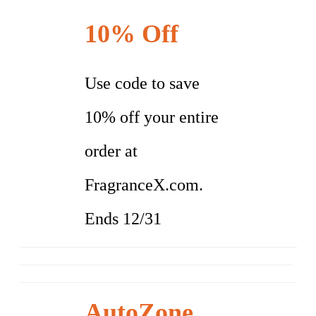
10% Off
Use code to save
10% off your entire
order at
FragranceX.com.
Ends 12/31
AutoZone