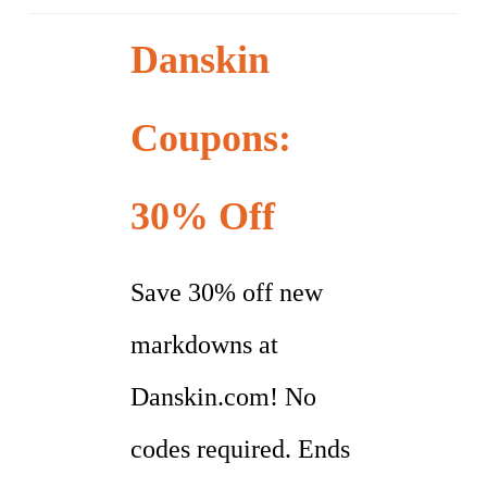
Danskin
Coupons:
30% Off
Save 30% off new
markdowns at
Danskin.com! No
codes required. Ends