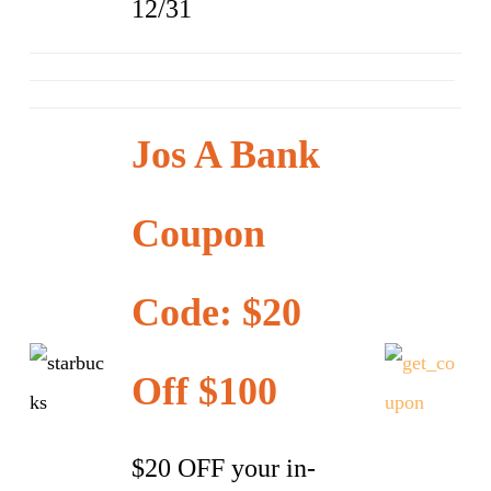
12/31
Jos A Bank
Coupon
Code: $20
Off $100
$20 OFF your in-