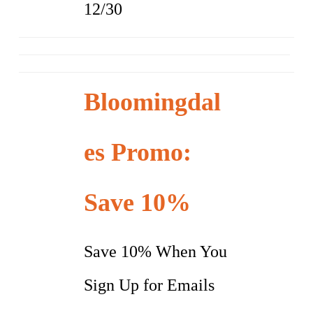
12/30
Bloomingdal
es Promo:
Save 10%
Save 10% When You
Sign Up for Emails