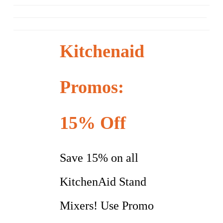
Kitchenaid
Promos:
15% Off
Save 15% on all
KitchenAid Stand
Mixers! Use Promo