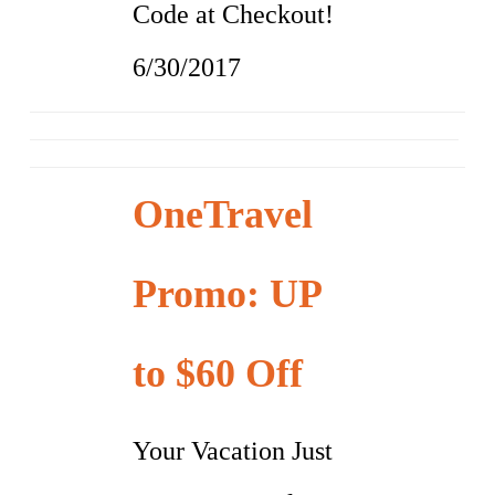
Code at Checkout!
6/30/2017
OneTravel
Promo: UP
to $60 Off
Your Vacation Just