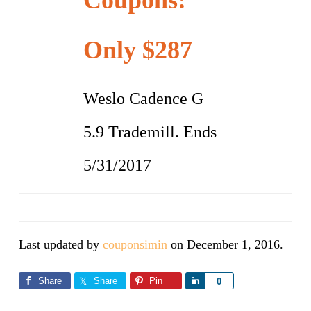
Coupons:
Only $287
Weslo Cadence G
5.9 Trademill. Ends
5/31/2017
Last updated by
couponsimin
on
December 1, 2016
.
Share
Share
Pin
Share
0