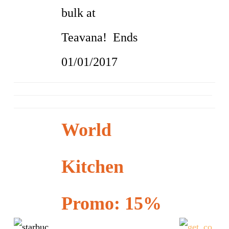
bulk at
Teavana! Ends
01/01/2017
World
Kitchen
Promo: 15%