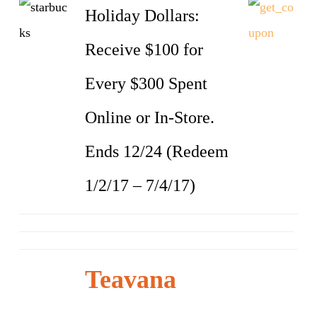
Holiday Dollars:
Receive $100 for
Every $300 Spent
Online or In-Store.
Ends 12/24 (Redeem
1/2/17 – 7/4/17)
Teavana