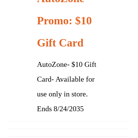
Promo: $10
Gift Card
AutoZone- $10 Gift
Card- Available for
use only in store.
Ends 8/24/2035