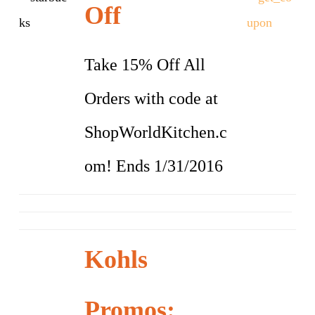
Off
Take 15% Off All
Orders with code at
ShopWorldKitchen.c
om! Ends 1/31/2016
Kohls
Promos: