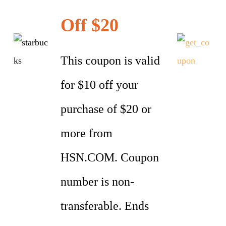
Off $20
This coupon is valid
for $10 off your
purchase of $20 or
more from
HSN.COM. Coupon
number is non-
transferable. Ends