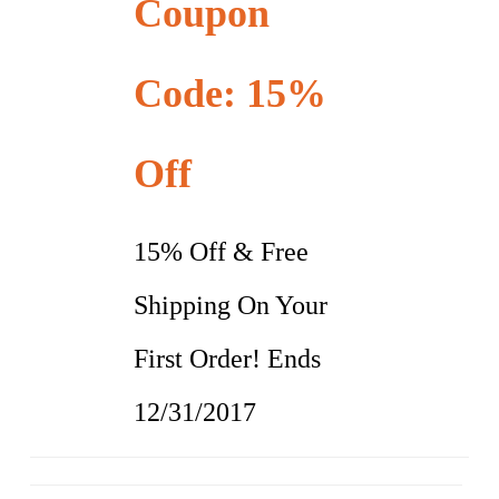
Coupon
Code: 15%
Off
15% Off & Free
Shipping On Your
First Order! Ends
12/31/2017