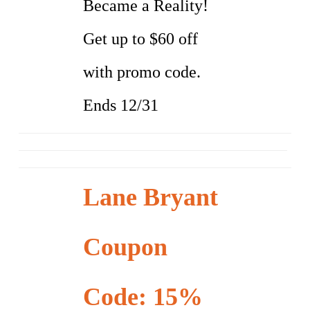
Became a Reality!
Get up to $60 off
with promo code.
Ends 12/31
Lane Bryant
Coupon
Code: 15%