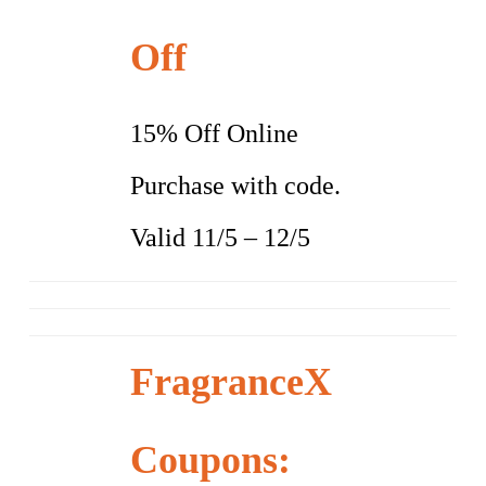
Off
15% Off Online
Purchase with code.
Valid 11/5 – 12/5
FragranceX
Coupons: