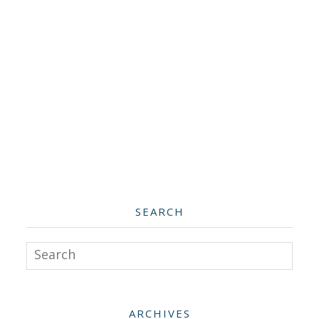
SEARCH
Search
ARCHIVES