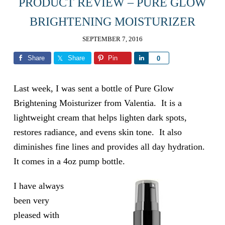
PRODUCT REVIEW – PURE GLOW
BRIGHTENING MOISTURIZER
SEPTEMBER 7, 2016
Share
Share
Pin
Share
0
Last week, I was sent a bottle of Pure Glow
Brightening Moisturizer from Valentia. It is a
lightweight cream that helps lighten dark spots,
restores radiance, and evens skin tone. It also
diminishes fine lines and provides all day hydration.
It comes in a 4oz pump bottle.
I have always
been very
pleased with