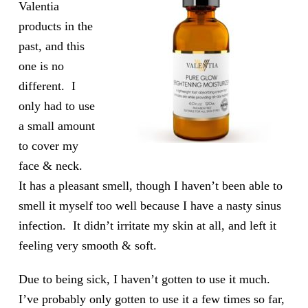
Valentia
products in the
past, and this
one is no
different. I
only had to use
a small amount
to cover my
face & neck.
It has a pleasant smell, though I haven’t been able to
smell it myself too well because I have a nasty sinus
infection. It didn’t irritate my skin at all, and left it
feeling very smooth & soft.
Due to being sick, I haven’t gotten to use it much.
I’ve probably only gotten to use it a few times so far,