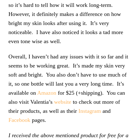
so it’s hard to tell how it will work long-term.
However, it definitely makes a difference on how
bright my skin looks after using it. It’s very
noticeable. I have also noticed it looks a tad more
even tone wise as well.
Overall, I haven’t had any issues with it so far and it
seems to be working great. It’s made my skin very
soft and bright. You also don’t have to use much of
it, so one bottle will last you a very long time. It’s
available on
Amazon
for $25 (+shipping). You can
also visit Valentia’s
website
to check out more of
their products, as well as their
Instagram
and
Facebook
pages.
I received the above mentioned product for free for a