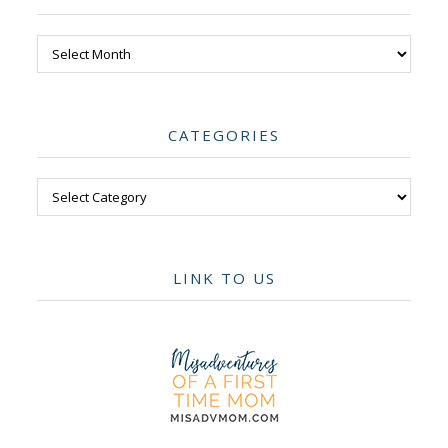
Archives
CATEGORIES
Categories
LINK TO US