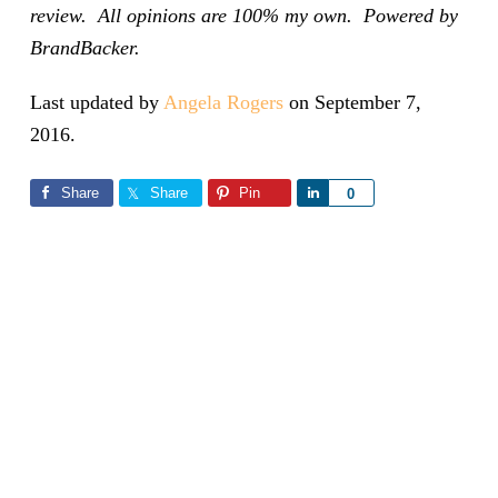
review. All opinions are 100% my own. Powered by
BrandBacker.
Last updated by
Angela Rogers
on
September 7,
2016
.
Share
Share
Pin
Share
0