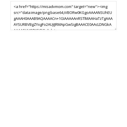
Footer