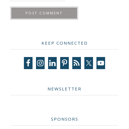
Primary
KEEP CONNECTED
Sidebar
NEWSLETTER
SPONSORS