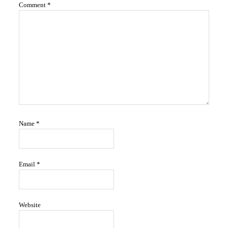
Comment
*
Name
*
Email
*
Website