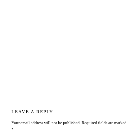
Reader
LEAVE A REPLY
Your email address will not be published.
Required fields are marked
Interactions
*