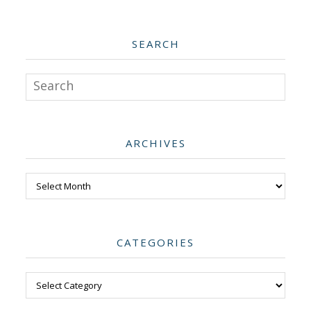
SEARCH
Search
ARCHIVES
Archives
CATEGORIES
Categories