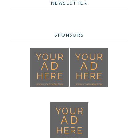
NEWSLETTER
SPONSORS