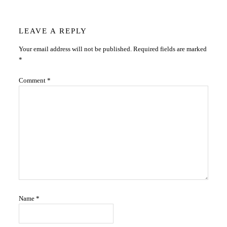
Reader
LEAVE A REPLY
Your email address will not be published.
Required fields are marked
Interactions
*
Comment
*
Name
*