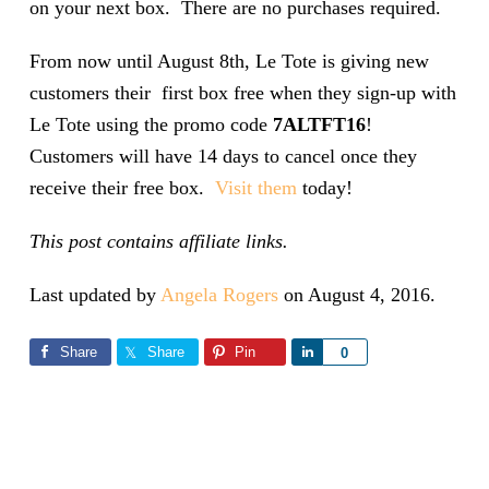
on your next box. There are no purchases required.
From now until August 8th, Le Tote is giving new
customers their first box free when they sign-up with
Le Tote using the promo code
7ALTFT16
!
Customers will have 14 days to cancel once they
receive their free box.
Visit them
today!
This post contains affiliate links.
Last updated by
Angela Rogers
on
August 4, 2016
.
Share
Share
Pin
Share
0