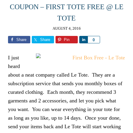
COUPON – FIRST TOTE FREE @ LE
TOTE
AUGUST 4, 2016
Share
Share
Pin
Share
0
I just
heard
about a neat company called Le Tote. They are a
subscription service that sends you monthly boxes of
curated clothing. Each month, they recommend 3
garments and 2 accessories, and let you pick what
you want. You can wear everything in your tote for
as long as you like, up to 14 days. Once your done,
send your items back and Le Tote will start working