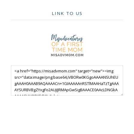
LINK TO US
Footer