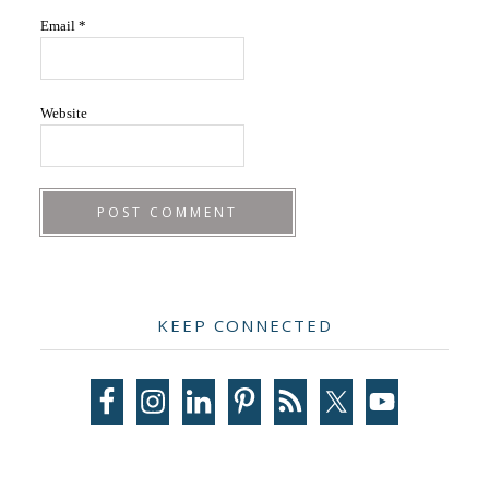
Email
*
Website
Primary
KEEP CONNECTED
Sidebar