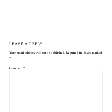
Reader
LEAVE A REPLY
Your email address will not be published.
Required fields are marked
Interactions
*
Comment
*