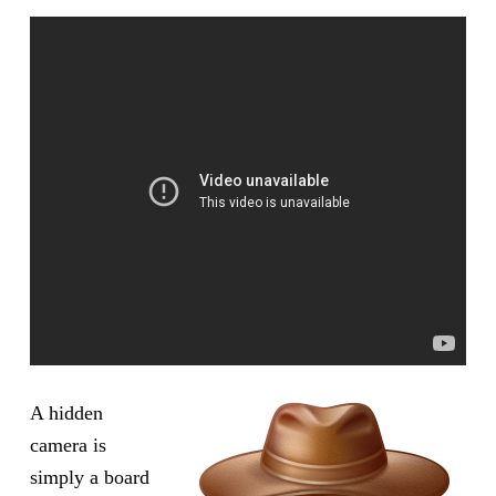
A hidden
camera is
simply a board