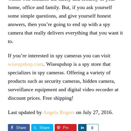
home, office and family. But, if you ask yourself
some simple questions, and give yourself honest
answers, then you’re going to end up with a spy
camera that really delivers everything that you want it
to.
If you’re interested in spy cameras you can visit
wiseupshop.com
. Wiseupshop is a spy store that
specializes in spy cameras. Offering a variety of
products such as security cameras, hidden camera,
surveillance equipment and digital video recorder at
discount prices. Free shipping!
Last updated by
Angela Rogers
on
July 27, 2016
.
Share
Share
Pin
Share
0