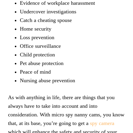
Evidence of workplace harassment
Undercover investigations
Catch a cheating spouse
Home security
Loss prevention
Office surveillance
Child protection
Pet abuse protection
Peace of mind
Nursing abuse prevention
As with anything in life, there are things that you
always have to take into account and into
consideration. With micro spy nanny cams, you know
that, at its base, you’re going to get a
spy camera
which will enhance the safety and security of your