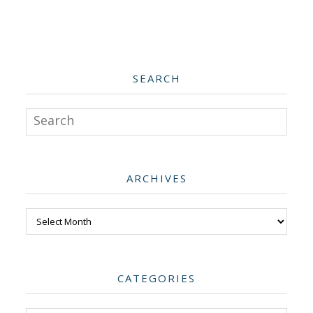
SEARCH
Search
ARCHIVES
Archives
CATEGORIES