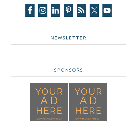
Sidebar
NEWSLETTER
SPONSORS