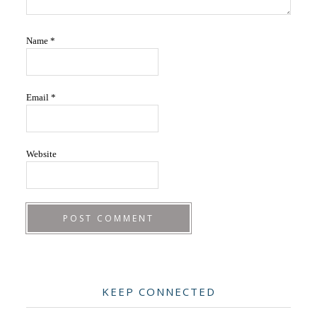
Name
*
Email
*
Website
Primary
KEEP CONNECTED