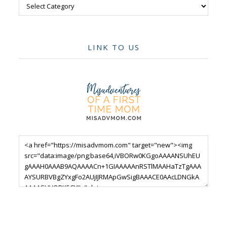
Categories
LINK TO US