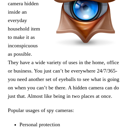
camera hidden
inside an
everyday
household item
to make it as
inconspicuous
as possible.
They have a wide variety of uses in the home, office
or business. You just can’t be everywhere 24/7/365-
you need another set of eyeballs to see what is going
on when you can’t be there. A hidden camera can do
just that. Almost like being in two places at once.
Popular usages of spy cameras:
Personal protection