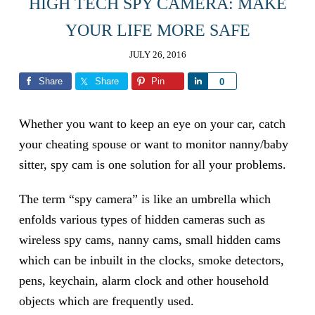
HIGH TECH SPY CAMERA: MAKE
YOUR LIFE MORE SAFE
JULY 26, 2016
Share
Share
Pin
Share
0
Whether you want to keep an eye on your car, catch
your cheating spouse or want to monitor nanny/baby
sitter, spy cam is one solution for all your problems.
The term “spy camera” is like an umbrella which
enfolds various types of hidden cameras such as
wireless spy cams, nanny cams, small hidden cams
which can be inbuilt in the clocks, smoke detectors,
pens, keychain, alarm clock and other household
objects which are frequently used.