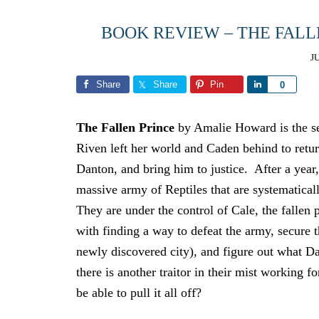
BOOK REVIEW – THE FAL
J
Share
Share
Pin
Share
0
The Fallen Prince
by Amalie Howard is the se
Riven left her world and Caden behind to return
Danton, and bring him to justice. After a year,
massive army of Reptiles that are systematicall
They are under the control of Cale, the fallen 
with finding a way to defeat the army, secure t
newly discovered city), and figure out what Da
there is another traitor in their mist working f
be able to pull it all off?