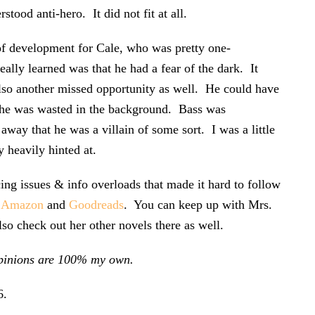
tood anti-hero. It did not fit at all.
 of development for Cale, who was pretty one-
eally learned was that he had a fear of the dark. It
lso another missed opportunity as well. He could have
ut he was wasted in the background. Bass was
 away that he was a villain of some sort. I was a little
y heavily hinted at.
ing issues & info overloads that made it hard to follow
h
Amazon
and
Goodreads
. You can keep up with Mrs.
lso check out her other novels there as well.
l opinions are 100% my own.
6
.