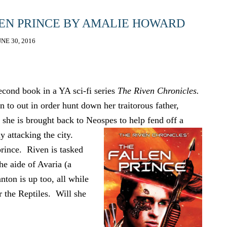
LEN PRINCE BY AMALIE HOWARD
UNE 30, 2016
cond book in a YA sci-fi series
The Riven Chronicles.
 to out in order hunt down her traitorous father,
 she is brought back to Neospes to help fend off a
y attacking the city.
prince. Riven is tasked
he aide of Avaria (a
nton is up too, all while
or the Reptiles. Will she