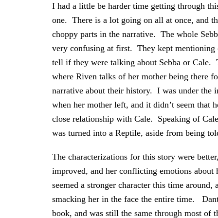
I had a little be harder time getting through thi
one. There is a lot going on all at once, and t
choppy parts in the narrative. The whole Seb
very confusing at first. They kept mentioning 
tell if they were talking about Sebba or Cale. 
where Riven talks of her mother being there fo
narrative about their history. I was under the
when her mother left, and it didn’t seem that 
close relationship with Cale. Speaking of Cal
was turned into a Reptile, aside from being to
The characterizations for this story were bette
improved, and her conflicting emotions about 
seemed a stronger character this time around,
smacking her in the face the entire time. Danto
book, and was still the same through most of t