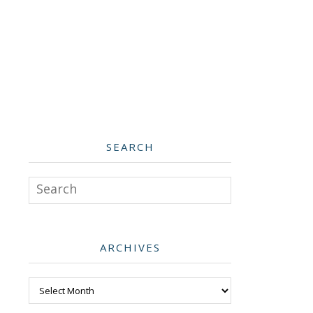
SEARCH
Search
ARCHIVES
Archives