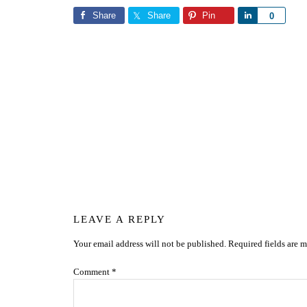
Share
Share
Pin
Share
0
Reader
LEAVE A REPLY
Your email address will not be published.
Required fields are 
Interactions
Comment
*