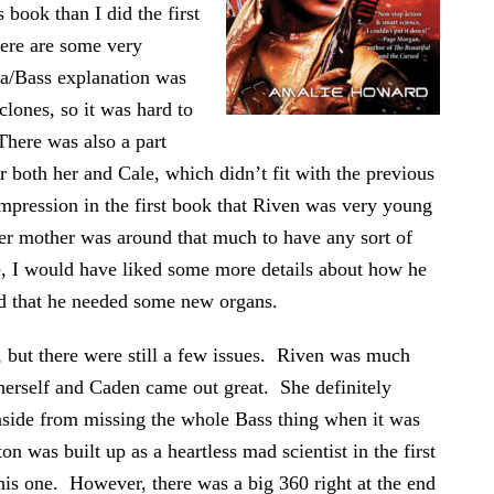
s book than I did the first
here are some very
ba/Bass explanation was
clones, so it was hard to
There was also a part
r both her and Cale, which didn’t fit with the previous
 impression in the first book that Riven was very young
her mother was around that much to have any sort of
e, I would have liked some more details about how he
ld that he needed some new organs.
r, but there were still a few issues. Riven was much
herself and Caden came out great. She definitely
 aside from missing the whole Bass thing when it was
n was built up as a heartless mad scientist in the first
his one. However, there was a big 360 right at the end