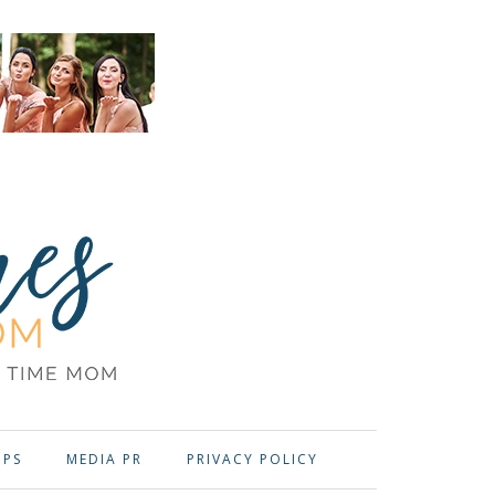
OPS
MEDIA PR
PRIVACY POLICY