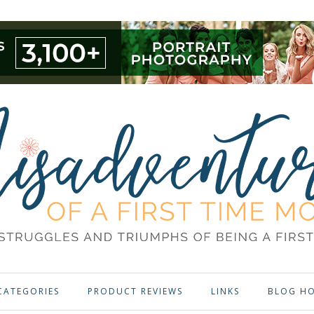
CATEGORIES
PRODUCT REVIEWS
LINKS
BLOG H