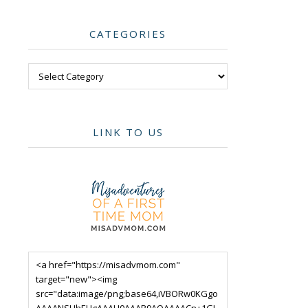
CATEGORIES
Categories
LINK TO US