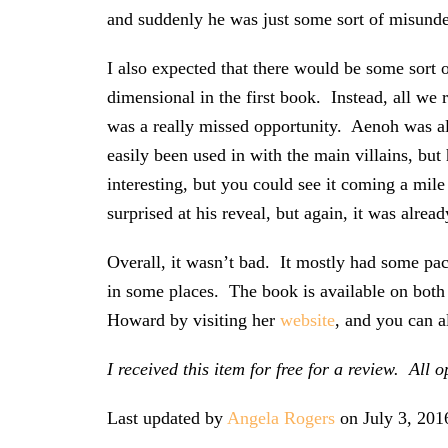
and suddenly he was just some sort of misunders
I also expected that there would be some sort
dimensional in the first book. Instead, all we r
was a really missed opportunity. Aenoh was a
easily been used in with the main villains, b
interesting, but you could see it coming a mile
surprised at his reveal, but again, it was alread
Overall, it wasn’t bad. It mostly had some pac
in some places. The book is available on bot
Howard by visiting her
website
, and you can a
I received this item for free for a review. Al
Last updated by
Angela Rogers
on
July 3, 201