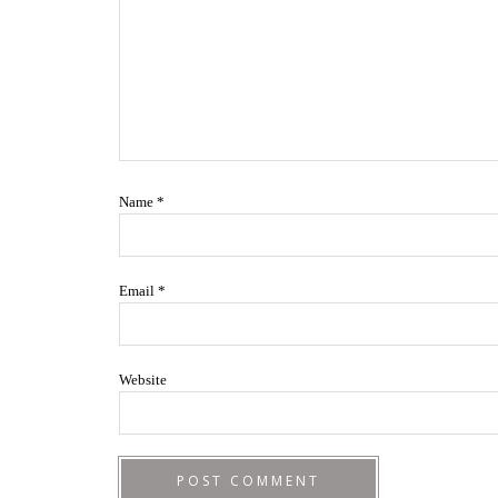
Name
*
Email
*
Website