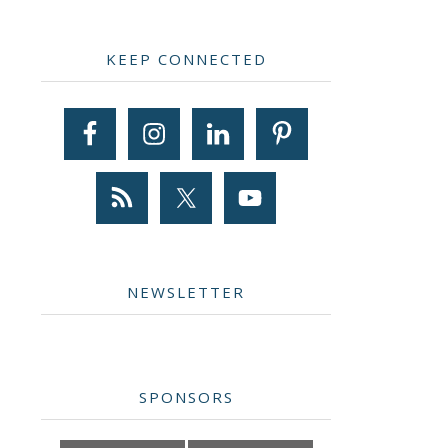
Primary
KEEP CONNECTED
Sidebar
NEWSLETTER
SPONSORS