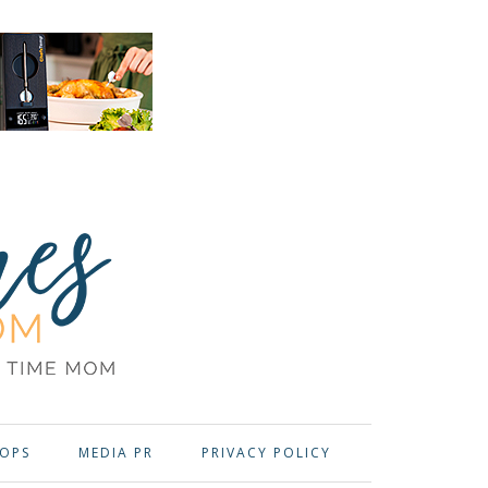
OPS
MEDIA PR
PRIVACY POLICY