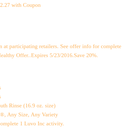
$2.27 with Coupon
t participating retailers. See offer info for complete
Healthy Offer..Expires 5/23/2016.Save 20%.
s
s
th Rinse (16.9 oz. size)
c®, Any Size, Any Variety
omplete 1 Luvo Inc activity.