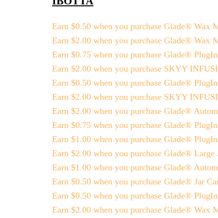
IBOTTA
Earn $0.50 when you purchase Glade® Wax Me
Earn $2.00 when you purchase Glade® Wax 
Earn $0.75 when you purchase Glade® PlugIns
Earn $2.00 when you purchase SKYY INFU
Earn $0.50 when you purchase Glade® PlugI
Earn $2.00 when you purchase SKYY INFU
Earn $2.00 when you purchase Glade® Automat
Earn $0.75 when you purchase Glade® PlugIns
Earn $1.00 when you purchase Glade® PlugIns
Earn $2.00 when you purchase Glade® Large 
Earn $1.00 when you purchase Glade® Automa
Earn $0.50 when you purchase Glade® Jar Ca
Earn $0.50 when you purchase Glade® PlugI
Earn $2.00 when you purchase Glade® Wax 