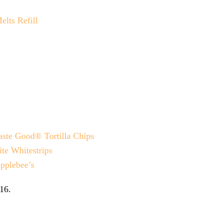
lts Refill
ste Good® Tortilla Chips
te Whitestrips
pplebee’s
16
.