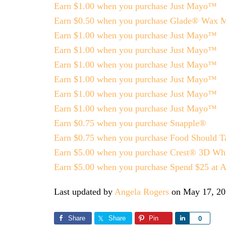
Earn $1.00 when you purchase Just Mayo™
Earn $0.50 when you purchase Glade® Wax Me
Earn $1.00 when you purchase Just Mayo™
Earn $1.00 when you purchase Just Mayo™
Earn $1.00 when you purchase Just Mayo™
Earn $1.00 when you purchase Just Mayo™
Earn $1.00 when you purchase Just Mayo™
Earn $1.00 when you purchase Just Mayo™
Earn $0.75 when you purchase Snapple®
Earn $0.75 when you purchase Food Should Ta
Earn $5.00 when you purchase Crest® 3D Whi
Earn $5.00 when you purchase Spend $25 at A
Last updated by
Angela Rogers
on
May 17, 20
Share
Share
Pin
Share
0