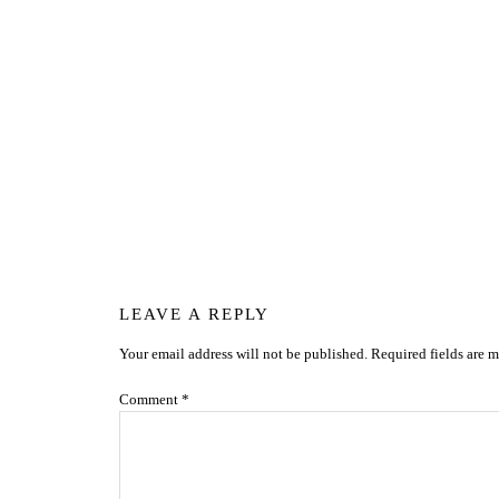
Reader
LEAVE A REPLY
Your email address will not be published.
Required fields are 
Interactions
Comment
*