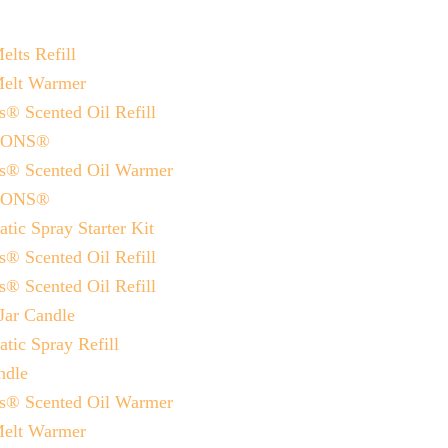
lts Refill
Melt Warmer
® Scented Oil Refill
SIONS®
ns® Scented Oil Warmer
SIONS®
ic Spray Starter Kit
® Scented Oil Refill
® Scented Oil Refill
Jar Candle
tic Spray Refill
ndle
ns® Scented Oil Warmer
Melt Warmer