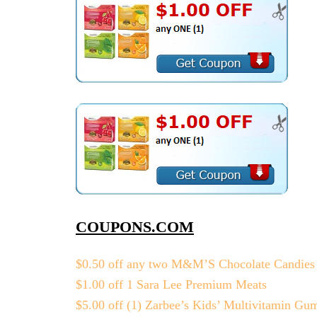
COUPONS.COM
$0.50 off any two M&M’S Chocolate Candies
$1.00 off 1 Sara Lee Premium Meats
$5.00 off (1) Zarbee’s Kids’ Multivitamin Gu