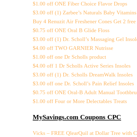
$1.00 off ONE Fiber Choice Flavor Drops
$3.00 off (1) Zarbee’s Naturals Baby Vitamins
Buy 4 Renuzit Air Freshener Cones Get 2 free
$0.75 off ONE Oral B Glide Floss
$3.00 off (1) Dr. Scholl’s Massaging Gel Insol
$4.00 off TWO GARNIER Nutrisse
$1.00 off one Dr Scholls product
$4.00 off 1 Dr Scholls Active Series Insoles
$3.00 off (1) Dr. Scholls DreamWalk Insoles
$3.00 off one Dr. Scholl’s Pain Relief Insoles
$0.75 off ONE Oral-B Adult Manual Toothbru
$1.00 off Four or More Delectables Treats
MySavings.com Coupons CPC
Vicks – FREE QlearQuil at Dollar Tree with 