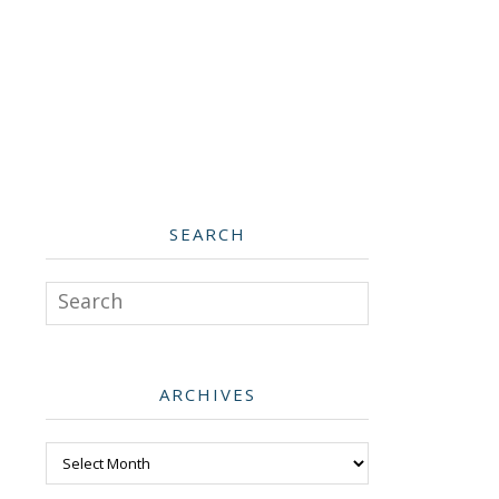
SEARCH
Search
ARCHIVES
Archives