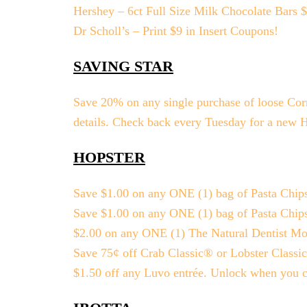
Hershey – 6ct Full Size Milk Chocolate Bars 
Dr Scholl’s – Print $9 in Insert Coupons!
SAVING STAR
Save 20% on any single purchase of loose Corn a
details. Check back every Tuesday for a new 
HOPSTER
Save $1.00 on any ONE (1) bag of Pasta Chip
Save $1.00 on any ONE (1) bag of Pasta Chip
$2.00 on any ONE (1) The Natural Dentist Mou
Save 75¢ off Crab Classic® or Lobster Classi
$1.50 off any Luvo entrée. Unlock when you c