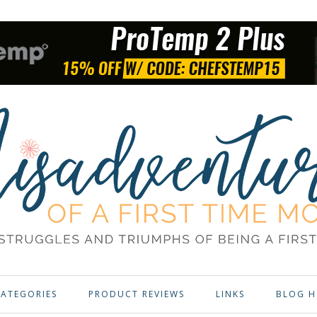
ATEGORIES
PRODUCT REVIEWS
LINKS
BLOG H