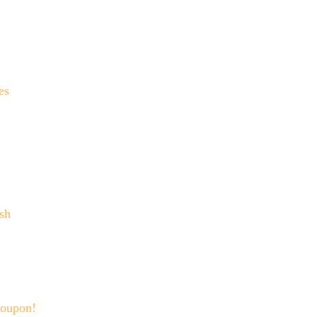
es
sh
Coupon!