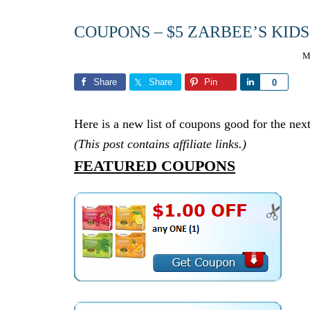
COUPONS – $5 ZARBEE’S KID
M
Share
Share
Pin
Share
0
Here is a new list of coupons good for the next
(This post contains affiliate links.)
FEATURED COUPONS