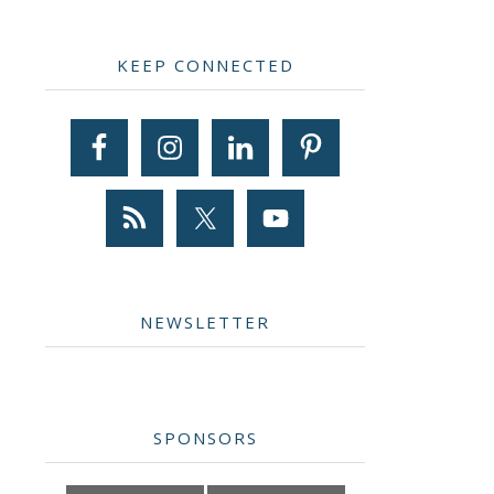
Primary
KEEP CONNECTED
Sidebar
NEWSLETTER
SPONSORS