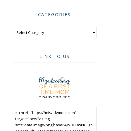
CATEGORIES
Categories
LINK TO US