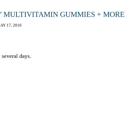
S’ MULTIVITAMIN GUMMIES + MORE
AY 17, 2016
 several days.