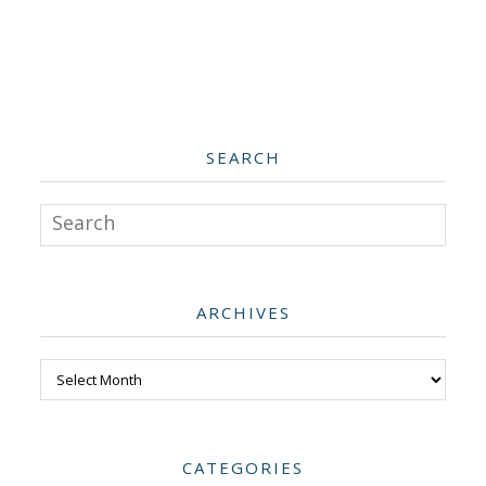
SEARCH
Search
ARCHIVES
Archives
CATEGORIES