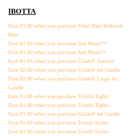
IBOTTA
Earn $3.00 when you purchase Pabst Blue Ribbon®
Beer
Earn $1.00 when you purchase Just Mayo™
Earn $1.00 when you purchase Just Mayo™
Earn $1.00 when you purchase Glade® Aerosol
Earn $2.00 when you purchase Glade® Jar Candle
Earn $2.00 when you purchase Glade® Large Jar
Candle
Earn $1.00 when you purchase Trimfit Tights
Earn $1.00 when you purchase Trimfit Tights
Earn $1.00 when you purchase Glade® Jar Candle
Earn $1.00 when you purchase Trimfit Socks
Earn $1.00 when you purchase Trimfit Socks