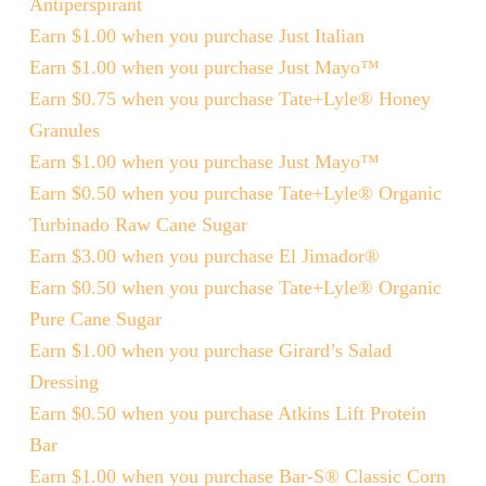
Antiperspirant
Earn $1.00 when you purchase Just Italian
Earn $1.00 when you purchase Just Mayo™
Earn $0.75 when you purchase Tate+Lyle® Honey
Granules
Earn $1.00 when you purchase Just Mayo™
Earn $0.50 when you purchase Tate+Lyle® Organic
Turbinado Raw Cane Sugar
Earn $3.00 when you purchase El Jimador®
Earn $0.50 when you purchase Tate+Lyle® Organic
Pure Cane Sugar
Earn $1.00 when you purchase Girard’s Salad
Dressing
Earn $0.50 when you purchase Atkins Lift Protein
Bar
Earn $1.00 when you purchase Bar-S® Classic Corn