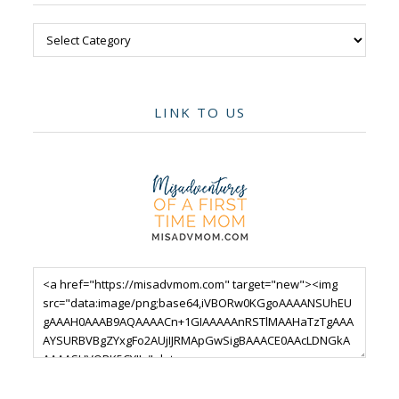
Categories
LINK TO US