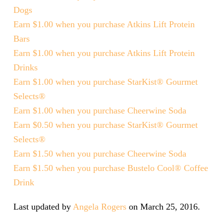
Dogs
Earn $1.00 when you purchase Atkins Lift Protein
Bars
Earn $1.00 when you purchase Atkins Lift Protein
Drinks
Earn $1.00 when you purchase StarKist® Gourmet
Selects®
Earn $1.00 when you purchase Cheerwine Soda
Earn $0.50 when you purchase StarKist® Gourmet
Selects®
Earn $1.50 when you purchase Cheerwine Soda
Earn $1.50 when you purchase Bustelo Cool® Coffee
Drink
Last updated by
Angela Rogers
on
March 25, 2016
.