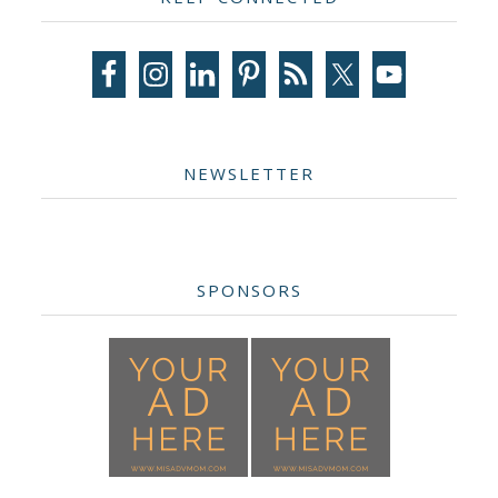
Sidebar
NEWSLETTER
SPONSORS