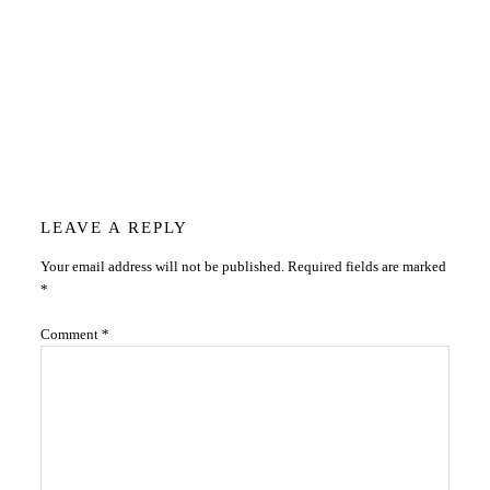
Reader
LEAVE A REPLY
Your email address will not be published.
Required fields are marked
Interactions
*
Comment
*