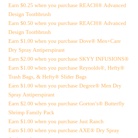
Earn $0.25 when you purchase REACH® Advanced
Design Toothbrush
Earn $0.50 when you purchase REACH® Advanced
Design Toothbrush
Earn $1.00 when you purchase Dove® Men+Care
Dry Spray Antiperspirant
Earn $2.00 when you purchase SKYY INFUSIONS®
Earn $1.00 when you purchase Reynolds®, Hefty®
Trash Bags, & Hefty® Slider Bags
Earn $1.00 when you purchase Degree® Men Dry
Spray Antiperspirant
Earn $2.00 when you purchase Gorton’s® Butterfly
Shrimp Family Pack
Earn $1.00 when you purchase Just Ranch
Earn $1.00 when you purchase AXE® Dry Spray