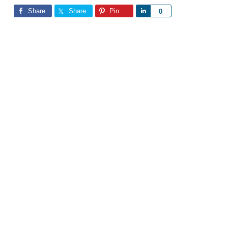
Share
Share
Pin
Share
0