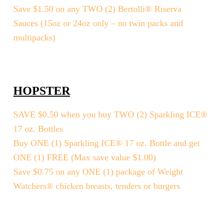
Save $1.50 on any TWO (2) Bertolli® Riserva
Sauces (15oz or 24oz only – no twin packs and
multipacks)
HOPSTER
SAVE $0.50 when you buy TWO (2) Sparkling ICE®
17 oz. Bottles
Buy ONE (1) Sparkling ICE® 17 oz. Bottle and get
ONE (1) FREE (Max save value $1.00)
Save $0.75 on any ONE (1) package of Weight
Watchers® chicken breasts, tenders or burgers