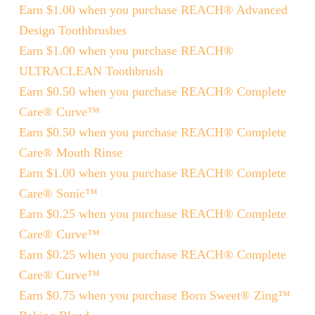
Earn $1.00 when you purchase REACH® Advanced
Design Toothbrushes
Earn $1.00 when you purchase REACH®
ULTRACLEAN Toothbrush
Earn $0.50 when you purchase REACH® Complete
Care® Curve™
Earn $0.50 when you purchase REACH® Complete
Care® Mouth Rinse
Earn $1.00 when you purchase REACH® Complete
Care® Sonic™
Earn $0.25 when you purchase REACH® Complete
Care® Curve™
Earn $0.25 when you purchase REACH® Complete
Care® Curve™
Earn $0.75 when you purchase Born Sweet® Zing™