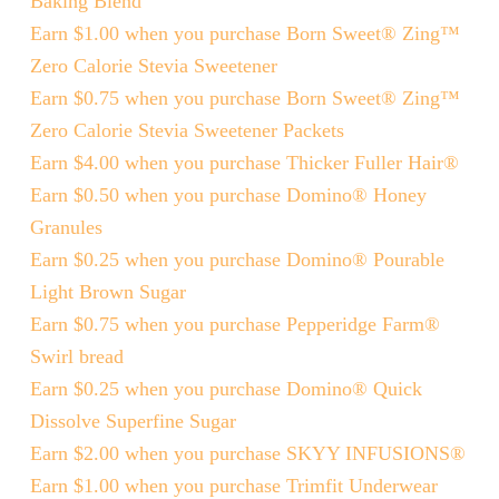
Baking Blend
Earn $1.00 when you purchase Born Sweet® Zing™
Zero Calorie Stevia Sweetener
Earn $0.75 when you purchase Born Sweet® Zing™
Zero Calorie Stevia Sweetener Packets
Earn $4.00 when you purchase Thicker Fuller Hair®
Earn $0.50 when you purchase Domino® Honey
Granules
Earn $0.25 when you purchase Domino® Pourable
Light Brown Sugar
Earn $0.75 when you purchase Pepperidge Farm®
Swirl bread
Earn $0.25 when you purchase Domino® Quick
Dissolve Superfine Sugar
Earn $2.00 when you purchase SKYY INFUSIONS®
Earn $1.00 when you purchase Trimfit Underwear