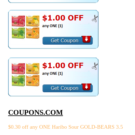
COUPONS.COM
$0.30 off any ONE Haribo Sour GOLD-BEARS 3.5