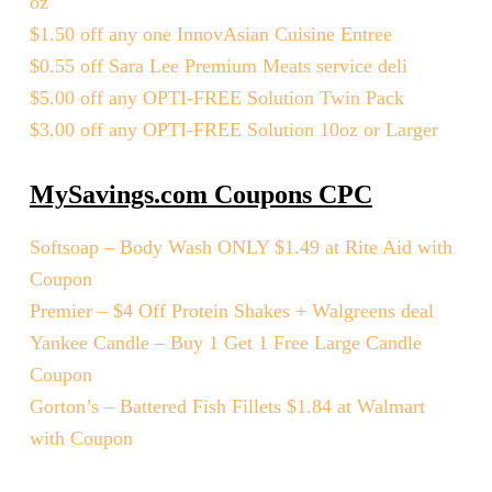
oz
$1.50 off any one InnovAsian Cuisine Entree
$0.55 off Sara Lee Premium Meats service deli
$5.00 off any OPTI-FREE Solution Twin Pack
$3.00 off any OPTI-FREE Solution 10oz or Larger
MySavings.com Coupons CPC
Softsoap – Body Wash ONLY $1.49 at Rite Aid with
Coupon
Premier – $4 Off Protein Shakes + Walgreens deal
Yankee Candle – Buy 1 Get 1 Free Large Candle
Coupon
Gorton’s – Battered Fish Fillets $1.84 at Walmart
with Coupon