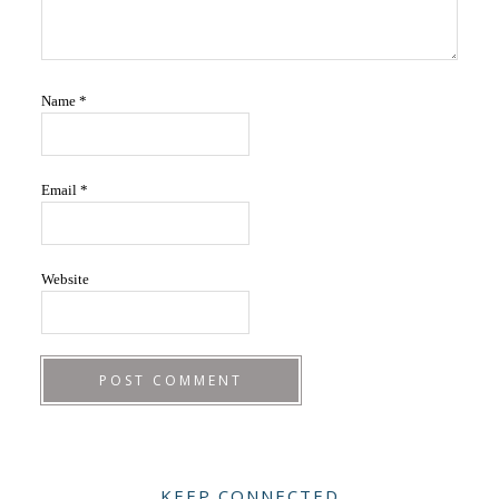
Name
*
Email
*
Website
Primary
KEEP CONNECTED