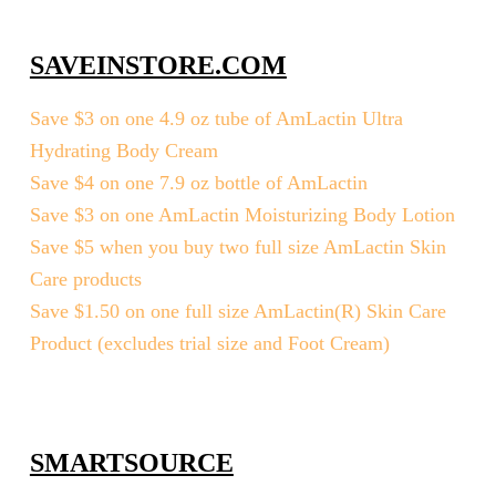
SAVEINSTORE.COM
Save $3 on one 4.9 oz tube of AmLactin Ultra
Hydrating Body Cream
Save $4 on one 7.9 oz bottle of AmLactin
Save $3 on one AmLactin Moisturizing Body Lotion
Save $5 when you buy two full size AmLactin Skin
Care products
Save $1.50 on one full size AmLactin(R) Skin Care
Product (excludes trial size and Foot Cream)
SMARTSOURCE