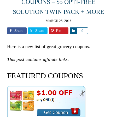
COUPONS – $5 OPTI-FREE
SOLUTION TWIN PACK + MORE
MARCH 25, 2016
Share
Share
Pin
Share
0
Here is a new list of great grocery coupons.
This post contains affiliate links.
FEATURED COUPONS