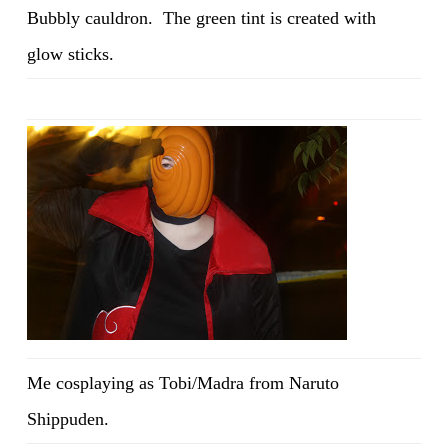
Bubbly cauldron. The green tint is created with
glow sticks.
Me cosplaying as Tobi/Madra from Naruto
Shippuden.