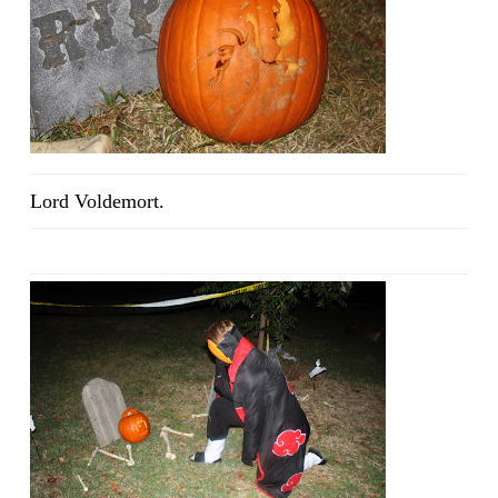
Lord Voldemort.