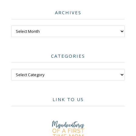
ARCHIVES
Archives
CATEGORIES
Categories
LINK TO US