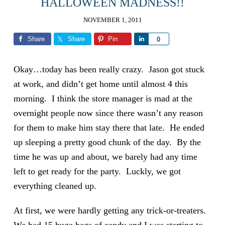
HALLOWEEN MADNESS!!
NOVEMBER 1, 2011
Share
Share
Pin
Share
0
Okay…today has been really crazy. Jason got stuck
at work, and didn’t get home until almost 4 this
morning. I think the store manager is mad at the
overnight people now since there wasn’t any reason
for them to make him stay there that late. He ended
up sleeping a pretty good chunk of the day. By the
time he was up and about, we barely had any time
left to get ready for the party. Luckly, we got
everything cleaned up.
At first, we were hardly getting any trick-or-treaters.