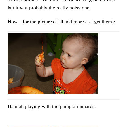
but it was probably the really noisy one.
Now…for the pictures (I’ll add more as I get them):
Hannah playing with the pumpkin innards.