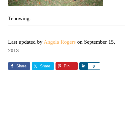
Tebowing.
Last updated by
Angela Rogers
on
September 15,
2013
.
Share
Share
Pin
Share
0