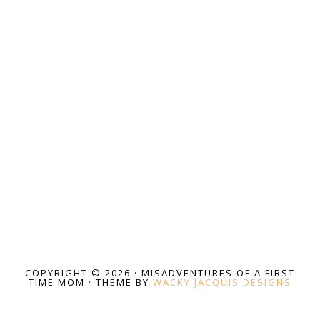
COPYRIGHT © 2026 · MISADVENTURES OF A FIRST
TIME MOM · THEME BY
WACKY JACQUIS DESIGNS