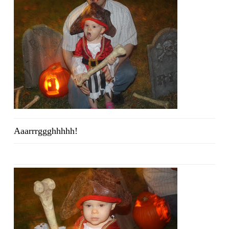
Aaarrrggghhhhh!