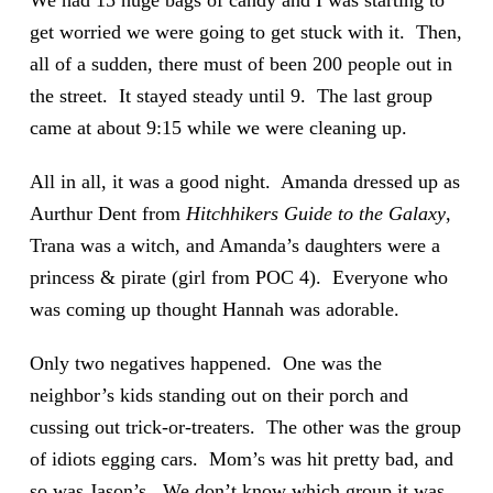
We had 15 huge bags of candy and I was starting to
get worried we were going to get stuck with it. Then,
all of a sudden, there must of been 200 people out in
the street. It stayed steady until 9. The last group
came at about 9:15 while we were cleaning up.
All in all, it was a good night. Amanda dressed up as
Aurthur Dent from
Hitchhikers Guide to the Galaxy
,
Trana was a witch, and Amanda’s daughters were a
princess & pirate (girl from POC 4). Everyone who
was coming up thought Hannah was adorable.
Only two negatives happened. One was the
neighbor’s kids standing out on their porch and
cussing out trick-or-treaters. The other was the group
of idiots egging cars. Mom’s was hit pretty bad, and
so was Jason’s. We don’t know which group it was,