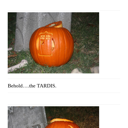
Behold….the TARDIS.