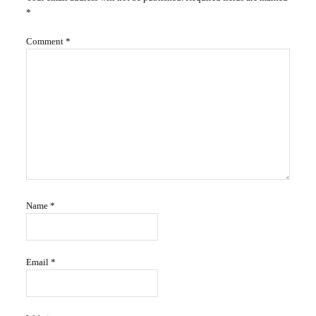
Interactions
*
Comment
*
Name
*
Email
*