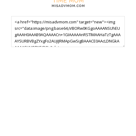
Footer