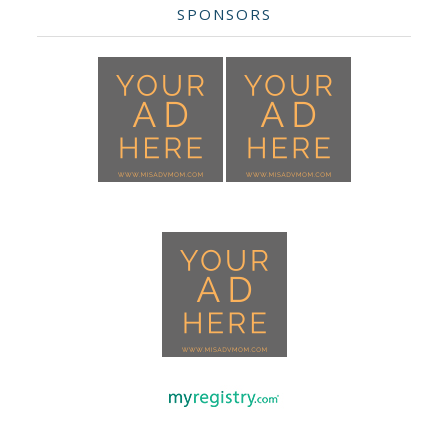
SPONSORS