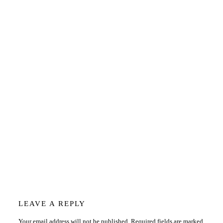
Reader
LEAVE A REPLY
Your email address will not be published.
Required fields are marked