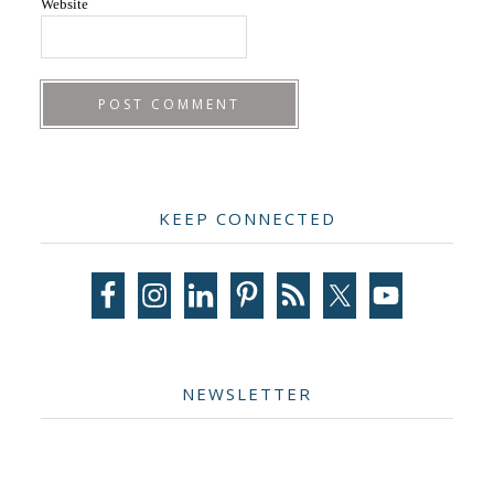
Website
Primary
KEEP CONNECTED
Sidebar
NEWSLETTER