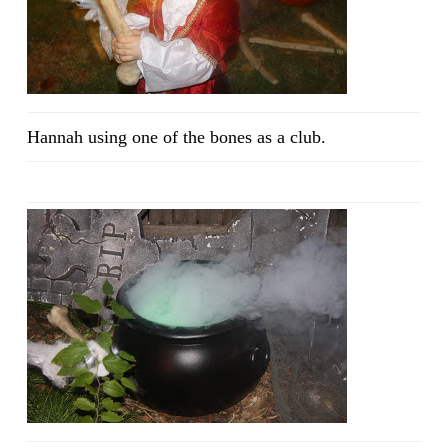
Hannah using one of the bones as a club.