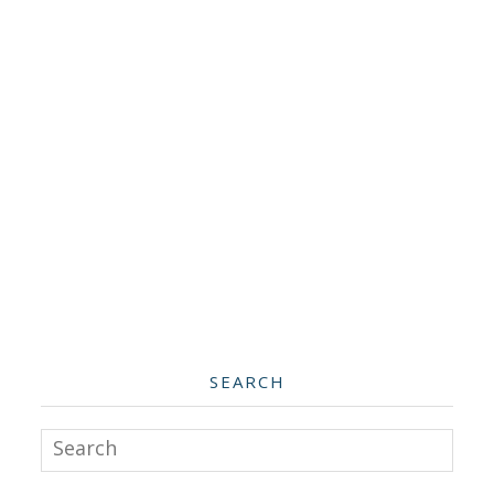
SEARCH
Search