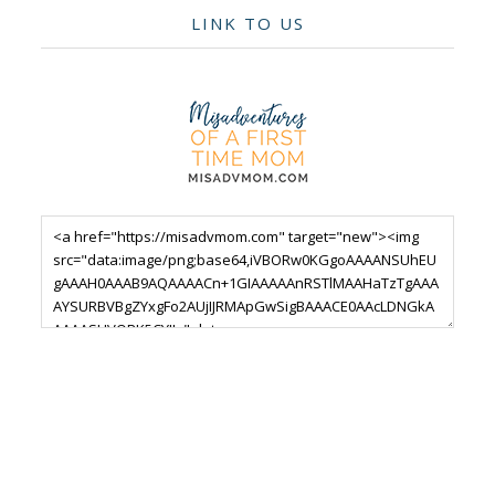
LINK TO US
Footer