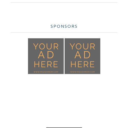
SPONSORS