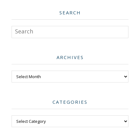
SEARCH
Search
ARCHIVES
Archives
CATEGORIES
Categories