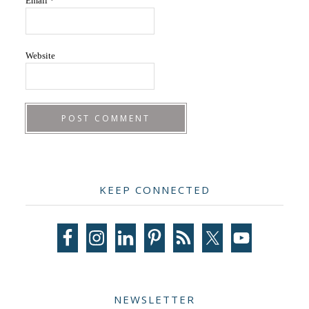
Email
*
Website
Primary
KEEP CONNECTED
Sidebar
NEWSLETTER