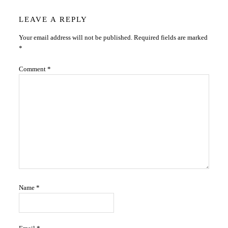
Reader
LEAVE A REPLY
Your email address will not be published.
Required fields are marked
Interactions
*
Comment
*
Name
*