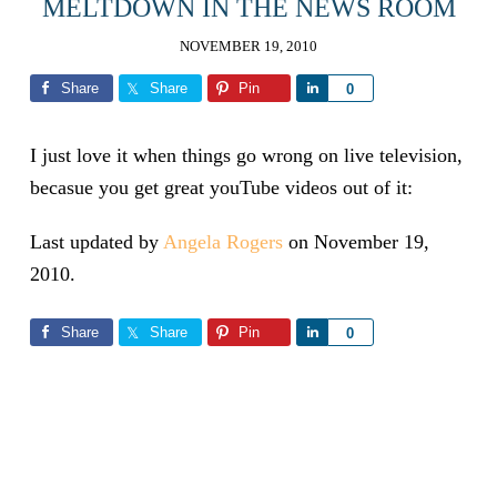
MELTDOWN IN THE NEWS ROOM
NOVEMBER 19, 2010
Share
Share
Pin
Share
0
I just love it when things go wrong on live television,
becasue you get great youTube videos out of it:
Last updated by
Angela Rogers
on
November 19,
2010
.
Share
Share
Pin
Share
0