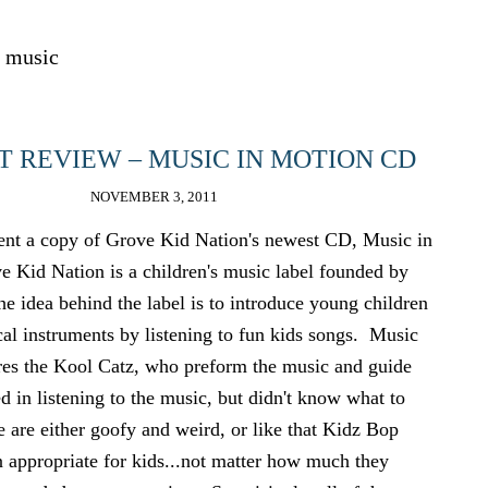
music
 REVIEW – MUSIC IN MOTION CD
NOVEMBER 3, 2011
sent a copy of Grove Kid Nation's newest CD, Music in
Kid Nation is a children's music label founded by
 idea behind the label is to introduce young children
cal instruments by listening to fun kids songs. Music
res the Kool Catz, who preform the music and guide
ed in listening to the music, but didn't know what to
e are either goofy and weird, or like that Kidz Bop
n appropriate for kids...not matter how much they