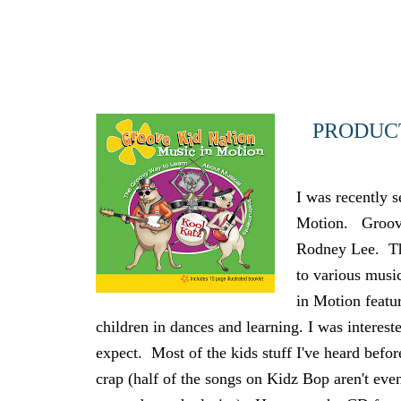
PRODUCT
I was recently 
Motion. Groove 
Rodney Lee. The
to various musi
in Motion featu
children in dances and learning. I was interest
expect. Most of the kids stuff I've heard befor
crap (half of the songs on Kidz Bop aren't eve