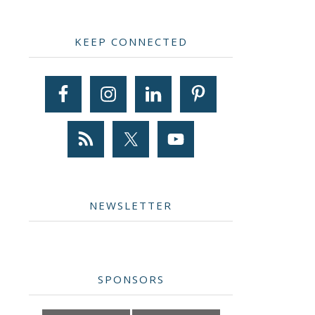
Primary
KEEP CONNECTED
Sidebar
NEWSLETTER
SPONSORS