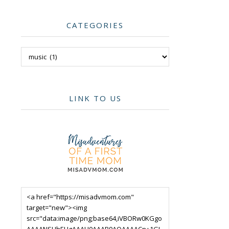
CATEGORIES
Categories
LINK TO US