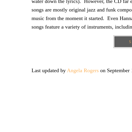
water down the lyrics). However, the CD far e
songs are mostly original jazz and funk compo
music from the moment it started. Even Hanna
songs feature a variety of instruments, includin
S
Last updated by
Angela Rogers
on
September 