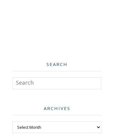
SEARCH
Search
ARCHIVES
Archives