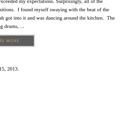
xceeded my expectations. Surprisingly, all of the
sitions. I found myself swaying with the beat of the
h got into it and was dancing around the kitchen. The
g drums, ...
EE MORE
15, 2013
.