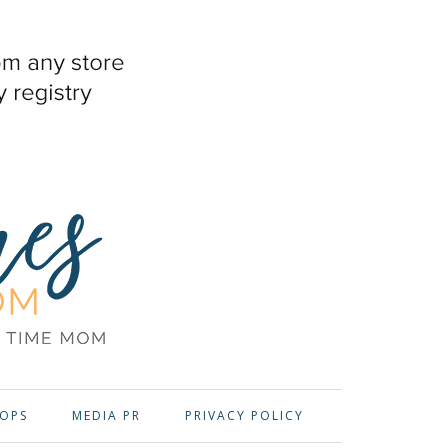
OPS
MEDIA PR
PRIVACY POLICY