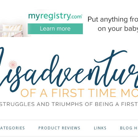
ATEGORIES
PRODUCT REVIEWS
LINKS
BLOG H