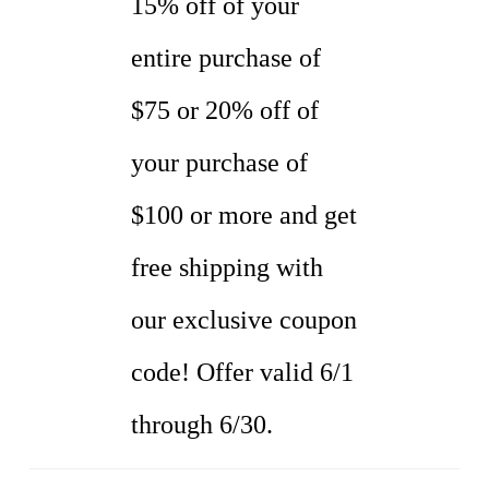
15% off of your
entire purchase of
$75 or 20% off of
your purchase of
$100 or more and get
free shipping with
our exclusive coupon
code! Offer valid 6/1
through 6/30.