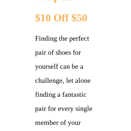
$10 Off $50
Finding the perfect
pair of shoes for
yourself can be a
challenge, let alone
finding a fantastic
pair for every single
member of your