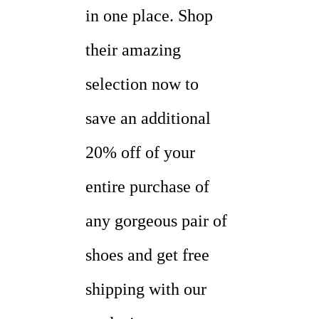
in one place. Shop
their amazing
selection now to
save an additional
20% off of your
entire purchase of
any gorgeous pair of
shoes and get free
shipping with our