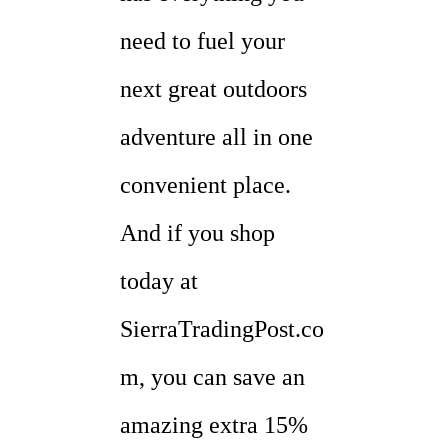
need to fuel your
next great outdoors
adventure all in one
convenient place.
And if you shop
today at
SierraTradingPost.co
m, you can save an
amazing extra 15%