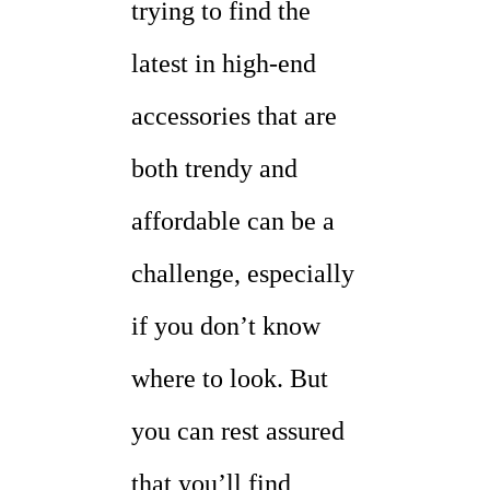
trying to find the
latest in high-end
accessories that are
both trendy and
affordable can be a
challenge, especially
if you don’t know
where to look. But
you can rest assured
that you’ll find