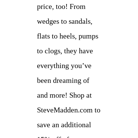
price, too! From
wedges to sandals,
flats to heels, pumps
to clogs, they have
everything you’ve
been dreaming of
and more! Shop at
SteveMadden.com to
save an additional