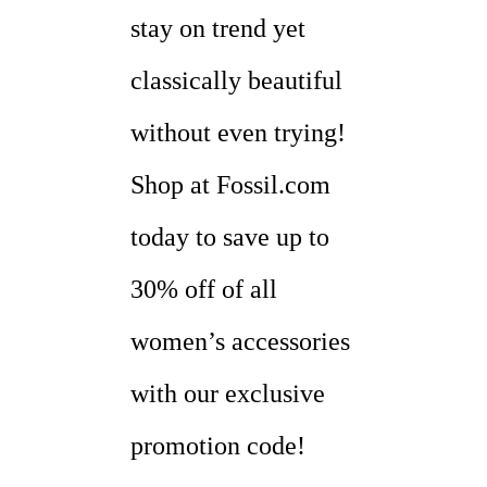
stay on trend yet
classically beautiful
without even trying!
Shop at Fossil.com
today to save up to
30% off of all
women’s accessories
with our exclusive
promotion code!