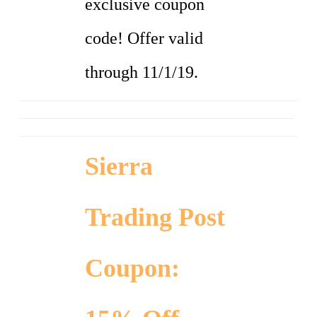
exclusive coupon
code! Offer valid
through 11/1/19.
Sierra
Trading Post
Coupon: