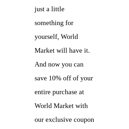
just a little
something for
yourself, World
Market will have it.
And now you can
save 10% off of your
entire purchase at
World Market with
our exclusive coupon