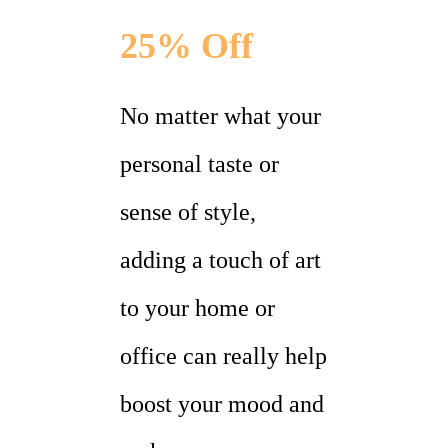
25% Off
No matter what your
personal taste or
sense of style,
adding a touch of art
to your home or
office can really help
boost your mood and