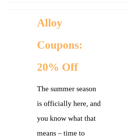
Alloy
Coupons:
20% Off
The summer season
is officially here, and
you know what that
means – time to