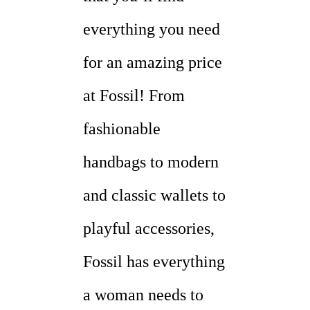
everything you need
for an amazing price
at Fossil! From
fashionable
handbags to modern
and classic wallets to
playful accessories,
Fossil has everything
a woman needs to