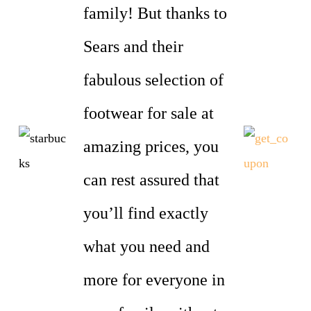
family! But thanks to
Sears and their
fabulous selection of
footwear for sale at
amazing prices, you
can rest assured that
you’ll find exactly
what you need and
more for everyone in