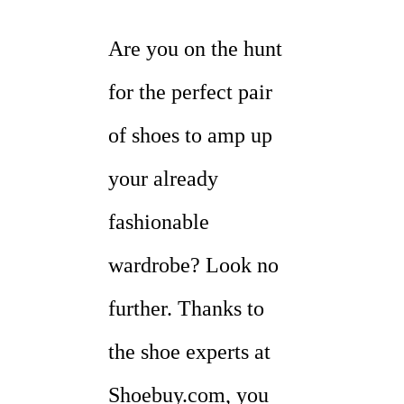
Are you on the hunt
for the perfect pair
of shoes to amp up
your already
fashionable
wardrobe? Look no
further. Thanks to
the shoe experts at
Shoebuy.com, you