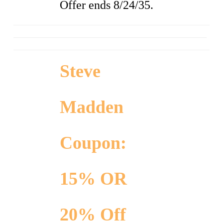
Offer ends 8/24/35.
Steve
Madden
Coupon:
15% OR
20% Off