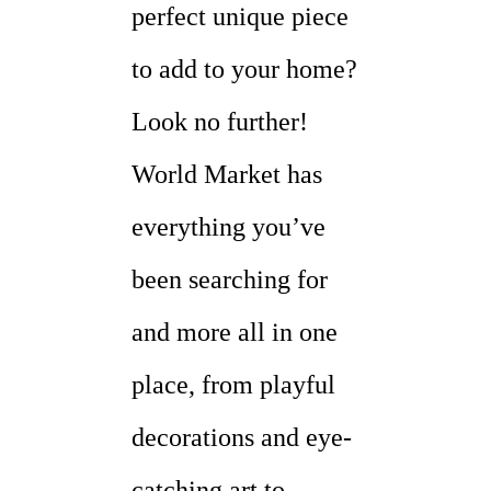
perfect unique piece
to add to your home?
Look no further!
World Market has
everything you’ve
been searching for
and more all in one
place, from playful
decorations and eye-
catching art to