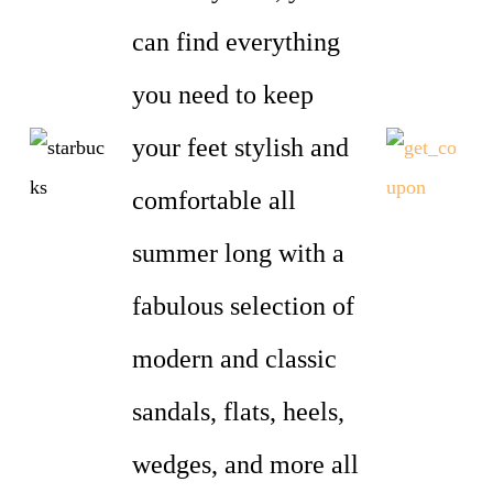
can find everything
you need to keep
your feet stylish and
comfortable all
summer long with a
fabulous selection of
modern and classic
sandals, flats, heels,
wedges, and more all