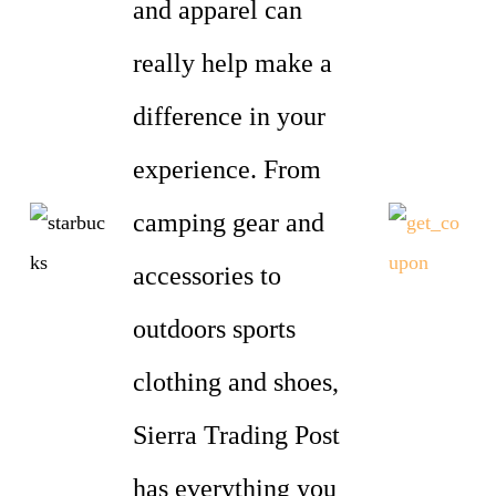
and apparel can
really help make a
difference in your
experience. From
camping gear and
accessories to
outdoors sports
clothing and shoes,
Sierra Trading Post
has everything you