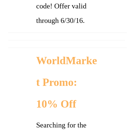
code! Offer valid
through 6/30/16.
WorldMarke
t Promo:
10% Off
Searching for the