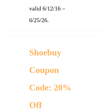
valid 6/12/16 –
6/25/26.
Shoebuy
Coupon
Code: 20%
Off