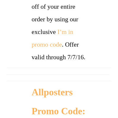
off of your entire
order by using our
exclusive
I’m in
promo code
. Offer
valid through 7/7/16.
Allposters
Promo Code: