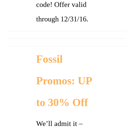
code! Offer valid
through 12/31/16.
Fossil
Promos: UP
to 30% Off
We’ll admit it –