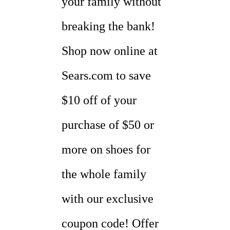
your family without
breaking the bank!
Shop now online at
Sears.com to save
$10 off of your
purchase of $50 or
more on shoes for
the whole family
with our exclusive
coupon code! Offer