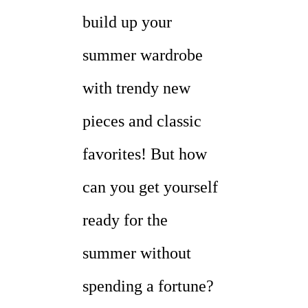
build up your
summer wardrobe
with trendy new
pieces and classic
favorites! But how
can you get yourself
ready for the
summer without
spending a fortune?