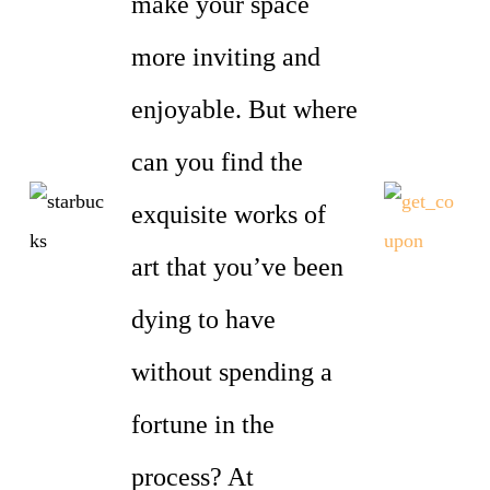
make your space
more inviting and
enjoyable. But where
can you find the
exquisite works of
art that you’ve been
dying to have
without spending a
fortune in the
process? At