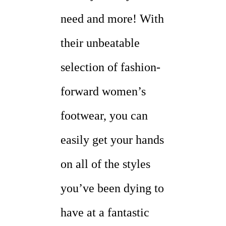
need and more! With
their unbeatable
selection of fashion-
forward women’s
footwear, you can
easily get your hands
on all of the styles
you’ve been dying to
have at a fantastic