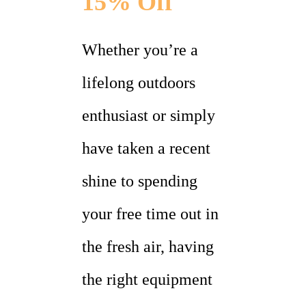
15% Off
Whether you’re a
lifelong outdoors
enthusiast or simply
have taken a recent
shine to spending
your free time out in
the fresh air, having
the right equipment