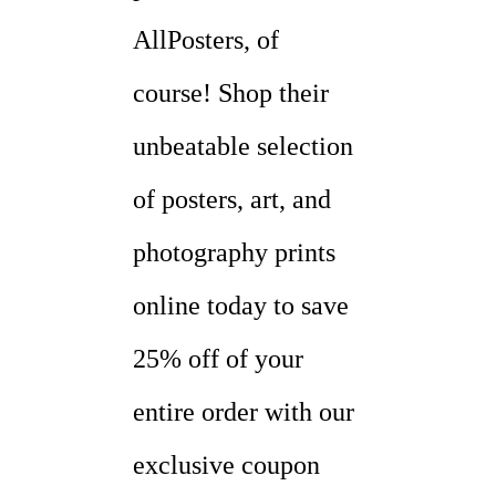
AllPosters, of
course! Shop their
unbeatable selection
of posters, art, and
photography prints
online today to save
25% off of your
entire order with our
exclusive coupon