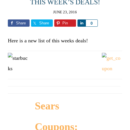
THIS WEEK’S DEALS!
JUNE 23, 2016
Share
Share
Pin
Share
0
Here is a new list of this weeks deals!
Sears
Coupons: