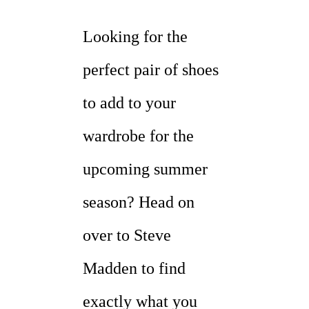
Looking for the
perfect pair of shoes
to add to your
wardrobe for the
upcoming summer
season? Head on
over to Steve
Madden to find
exactly what you