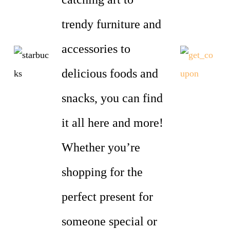
trendy furniture and
accessories to
delicious foods and
snacks, you can find
it all here and more!
Whether you’re
shopping for the
perfect present for
someone special or